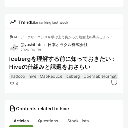
trending_up
Trend
Like ranking last week
flag
AI・データサイエンスを学ぶ上で良かった勉強法を共有しよう！
@
yushibats
in
日本オラクル株式会社
2026-06-08
Icebergを理解する前に知っておきたい：
Hiveの仕組みと課題をおさらい
hadoop
hive
MapReduce
iceberg
OpenTableFormat
8
description
Contents related to hive
Articles
Questions
Stock Lists