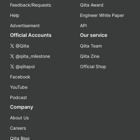
Feedback/Requests
Qiita Award
Help
Engineer White Paper
Advertisement
API
Official Accounts
Our service
@Qiita
Qiita Team
@qiita_milestone
Qiita Zine
@qiitapoi
Official Shop
Facebook
YouTube
Podcast
Company
About Us
Careers
Qiita Blog