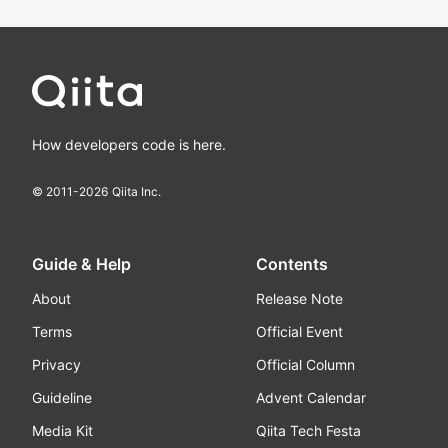
How developers code is here.
© 2011-
2026
Qiita Inc.
Guide & Help
Contents
About
Release Note
Terms
Official Event
Privacy
Official Column
Guideline
Advent Calendar
Media Kit
Qiita Tech Festa