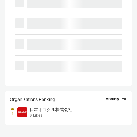
Organizations Ranking
Monthly
All
日本オラクル株式会社
1
6
Likes