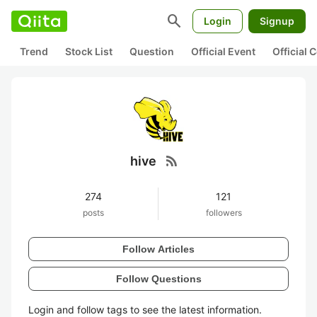
search
Login
Signup
Trend
Stock List
Question
Official Event
Official
rss_feed
hive
274
121
posts
followers
Follow Articles
Follow Questions
Login and follow tags to see the latest information.