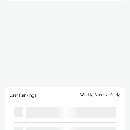
User Rankings
Weekly
Monthly
Yearly