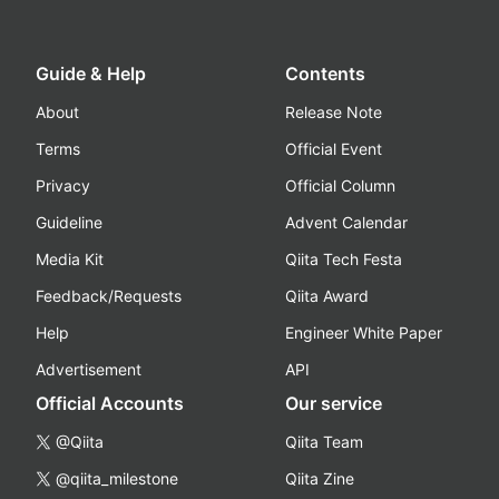
Guide & Help
Contents
About
Release Note
Terms
Official Event
Privacy
Official Column
Guideline
Advent Calendar
Media Kit
Qiita Tech Festa
Feedback/Requests
Qiita Award
Help
Engineer White Paper
Advertisement
API
Official Accounts
Our service
@Qiita
Qiita Team
@qiita_milestone
Qiita Zine