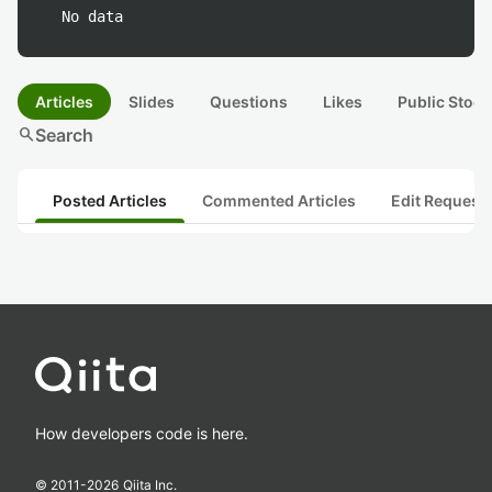
No data
Articles
Slides
Questions
Likes
Public Stock
search
Search
Posted Articles
Commented Articles
Edit Request
How developers code is here.
© 2011-
2026
Qiita Inc.