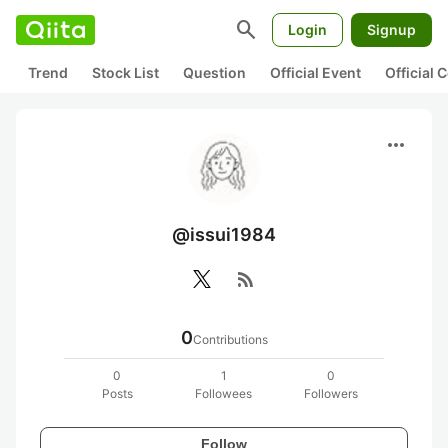
search
Login
Signup
Trend
Stock List
Question
Official Event
Official
more_horiz
@issui1984
rss_feed
0
Contributions
0
1
0
Posts
Followees
Followers
Follow