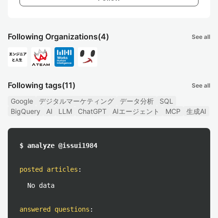
Following Organizations
(4)
See all
Following tags
(11)
See all
Google
デジタルマーケティング
データ分析
SQL
BigQuery
AI
LLM
ChatGPT
AIエージェント
MCP
生成AI
$ analyze @issui1984
posted articles
:
No data
answered questions
: