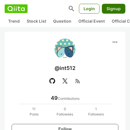
search
Login
Signup
Trend
Stock List
Question
Official Event
Official
more_horiz
@int512
rss_feed
49
Contributions
11
0
1
Posts
Followees
Followers
Follow