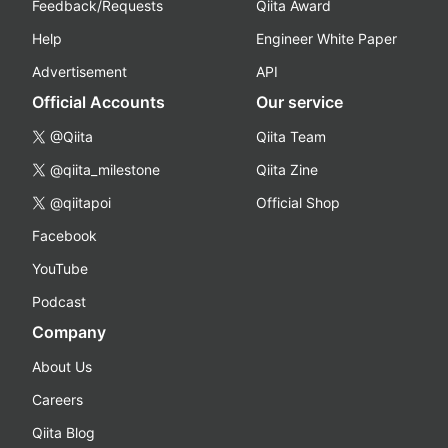
Feedback/Requests
Qiita Award
Help
Engineer White Paper
Advertisement
API
Official Accounts
Our service
@Qiita
Qiita Team
@qiita_milestone
Qiita Zine
@qiitapoi
Official Shop
Facebook
YouTube
Podcast
Company
About Us
Careers
Qiita Blog