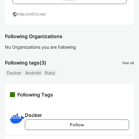
public
http://int512.net/
Following Organizations
No Organizations you are following
Following tags
(3)
See all
Docker
Android
Ruby
Following Tags
Docker
Follow