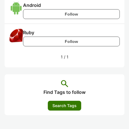
Android
Follow
Ruby
Follow
1
/
1
search
Find Tags to follow
Search Tags