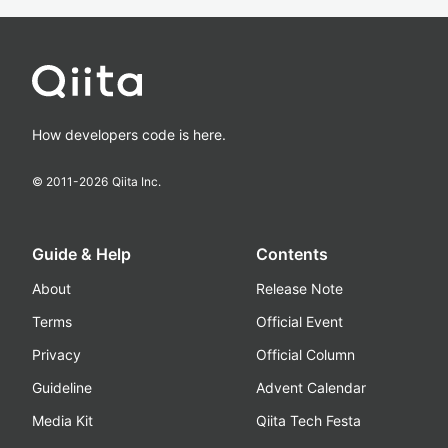
How developers code is here.
© 2011-
2026
Qiita Inc.
Guide & Help
Contents
About
Release Note
Terms
Official Event
Privacy
Official Column
Guideline
Advent Calendar
Media Kit
Qiita Tech Festa