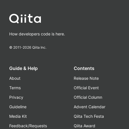
How developers code is here.
© 2011-
2026
Qiita Inc.
Guide & Help
Contents
About
Release Note
Terms
Official Event
Privacy
Official Column
Guideline
Advent Calendar
Media Kit
Qiita Tech Festa
Feedback/Requests
Qiita Award