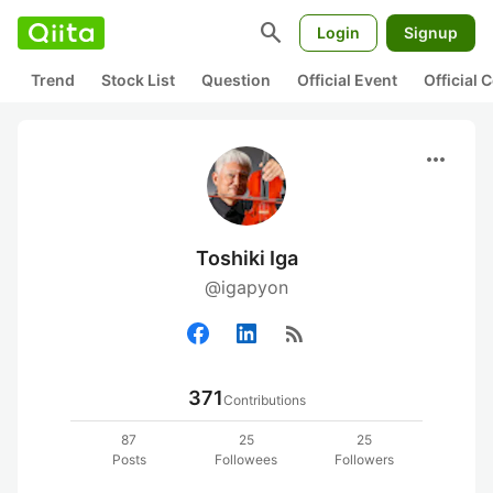
search
Login
Signup
Trend
Stock List
Question
Official Event
Official
more_horiz
Toshiki Iga
@igapyon
rss_feed
371
Contributions
87
25
25
Posts
Followees
Followers