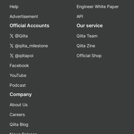
Help
Engineer White Paper
Advertisement
API
Official Accounts
Our service
@Qiita
Qiita Team
@qiita_milestone
Qiita Zine
@qiitapoi
Official Shop
Facebook
YouTube
Podcast
Company
About Us
Careers
Qiita Blog