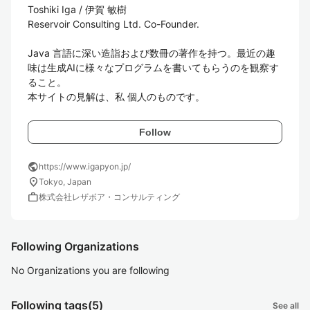
Toshiki Iga / 伊賀 敏樹

Reservoir Consulting Ltd. Co-Founder.

Java 言語に深い造詣および数冊の著作を持つ。最近の趣
味は生成AIに様々なプログラムを書いてもらうのを観察す
ること。

本サイトの見解は、私 個人のものです。
Follow
public
https://www.igapyon.jp/
location_on
Tokyo, Japan
work
株式会社レザボア・コンサルティング
Following Organizations
No Organizations you are following
Following tags
(5)
See all