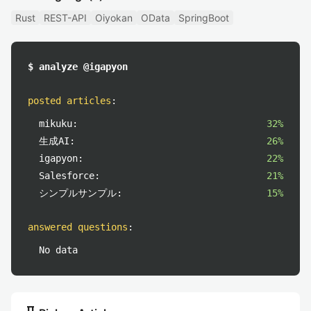
Rust
REST-API
Oiyokan
OData
SpringBoot
$ analyze @igapyon
posted articles
:
mikuku:
32%
生成AI:
26%
igapyon:
22%
Salesforce:
21%
シンプルサンプル:
15%
answered questions
:
No data