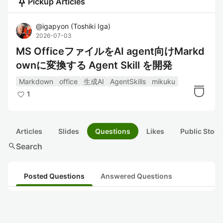
push_pin
Pickup Articles
@
igapyon
(
Toshiki Iga
)
2026-07-03
MS OfficeファイルをAI agent向けMarkd
ownに変換する Agent Skill を開発
Markdown
office
生成AI
AgentSkills
mikuku
1
Articles
Slides
Questions
Likes
Public Stock
search
Search
Posted Questions
Answered Questions