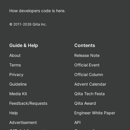
How developers code is here.
© 2011-
2026
Qiita Inc.
Guide & Help
Contents
About
Release Note
Terms
Official Event
Privacy
Official Column
Guideline
Advent Calendar
Media Kit
Qiita Tech Festa
Feedback/Requests
Qiita Award
Help
Engineer White Paper
Advertisement
API