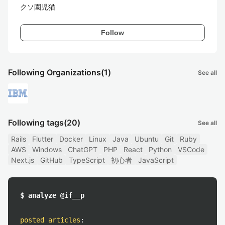
クソ園児猫
Follow
Following Organizations
(1)
See all
Following tags
(20)
See all
Rails
Flutter
Docker
Linux
Java
Ubuntu
Git
Ruby
AWS
Windows
ChatGPT
PHP
React
Python
VSCode
Next.js
GitHub
TypeScript
初心者
JavaScript
$ analyze @if__p
posted articles
: