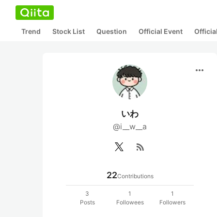
Trend
Stock List
Question
Official Event
Offici
more_horiz
いわ
@i__w__a
rss_feed
22
Contributions
3
1
1
Posts
Followees
Followers