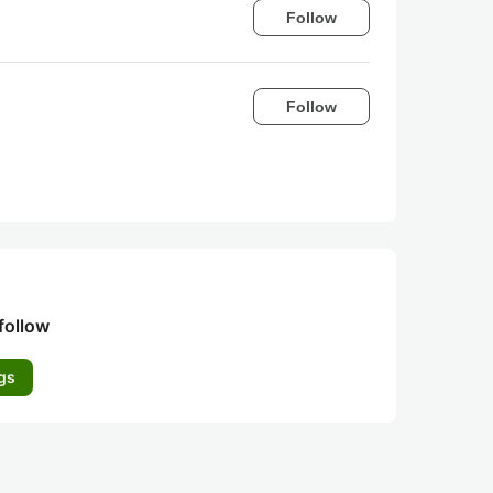
Follow
Follow
follow
gs