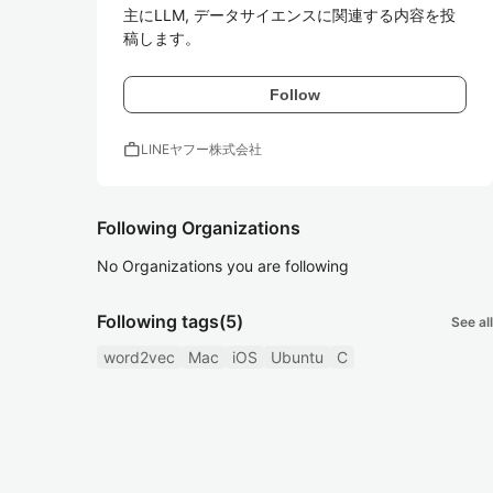
主にLLM, データサイエンスに関連する内容を投
稿します。
Follow
work
LINEヤフー株式会社
Following Organizations
No Organizations you are following
Following tags
(5)
See all
word2vec
Mac
iOS
Ubuntu
C