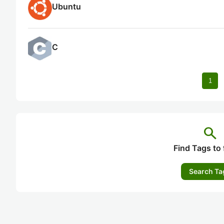
Ubuntu
C
1
search
Find Tags to 
Search Ta