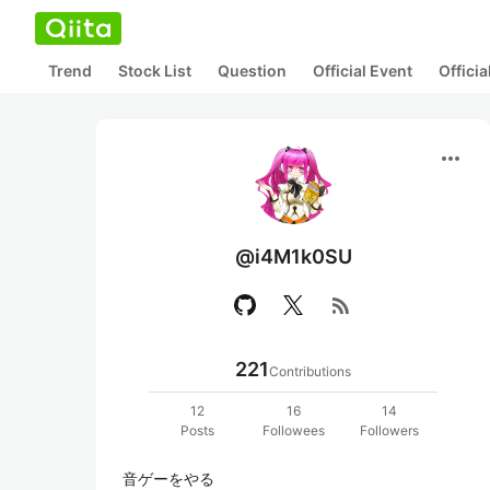
Trend
Stock List
Question
Official Event
Offici
more_horiz
@i4M1k0SU
rss_feed
221
Contributions
12
16
14
Posts
Followees
Followers
音ゲーをやる