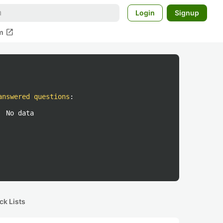
Login
Signup
open_in_new
m
answered questions
:
No data
ck Lists