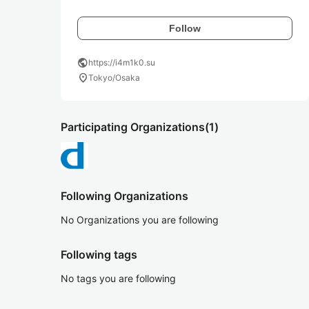
Follow
public
https://i4m1k0.su
location_on
Tokyo/Osaka
Participating Organizations
(1)
Following Organizations
No Organizations you are following
Following tags
No tags you are following