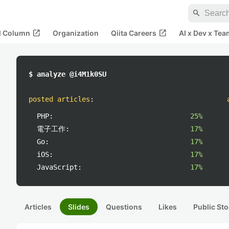
search
open_in_new
open_in_new
al Column
Organization
Qiita Careers
AI x Dev x Tea
$ analyze @i4M1k0SU
posted articles
:
PHP:
25%
電子工作:
17%
Go:
17%
iOS:
17%
JavaScript:
17%
Articles
Slides
Questions
Likes
Public Sto