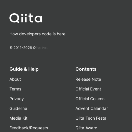
How developers code is here.
© 2011-
2026
Qiita Inc.
Guide & Help
Contents
About
Release Note
Terms
Official Event
Privacy
Official Column
Guideline
Advent Calendar
Media Kit
Qiita Tech Festa
Feedback/Requests
Qiita Award