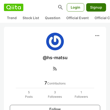
search
Login
Signup
Trend
Stock List
Question
Official Event
Official
more_horiz
@hs-matsu
rss_feed
7
Contributions
5
3
1
Posts
Followees
Followers
Follow