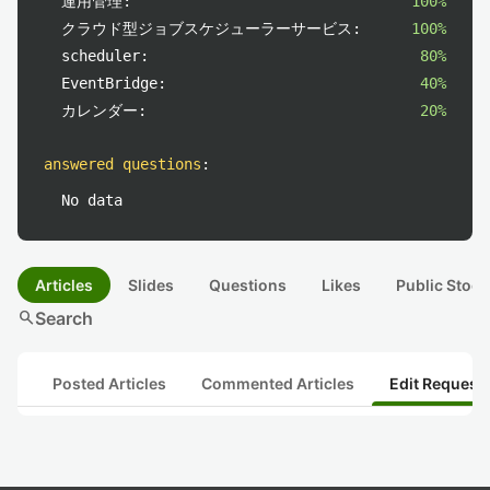
運用管理:
100%
クラウド型ジョブスケジューラーサービス:
100%
scheduler:
80%
EventBridge:
40%
カレンダー:
20%
answered questions
:
No data
Articles
Slides
Questions
Likes
Public Stock
search
Search
Posted Articles
Commented Articles
Edit Request