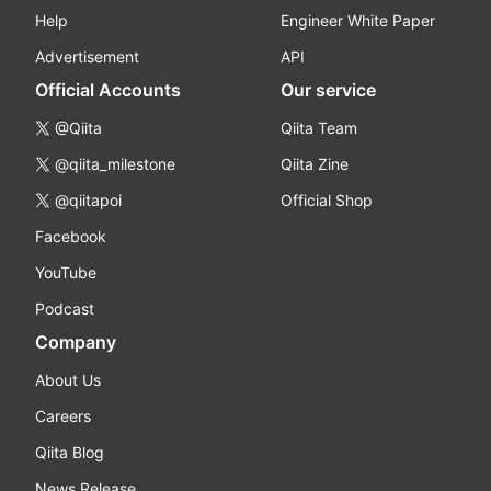
Help
Engineer White Paper
Advertisement
API
Official Accounts
Our service
@Qiita
Qiita Team
@qiita_milestone
Qiita Zine
@qiitapoi
Official Shop
Facebook
YouTube
Podcast
Company
About Us
Careers
Qiita Blog
News Release