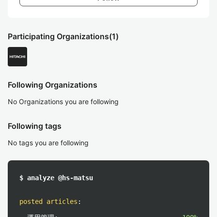
Participating Organizations
(1)
Following Organizations
No Organizations you are following
Following tags
No tags you are following
$ analyze @hs-matsu
posted articles
: