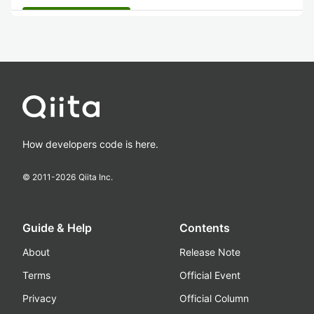
How developers code is here.
© 2011-
2026
Qiita Inc.
Guide & Help
Contents
About
Release Note
Terms
Official Event
Privacy
Official Column