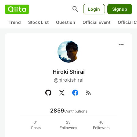
search
Login
Signup
Trend
Stock List
Question
Official Event
Official
more_horiz
Hiroki Shirai
@hirokishirai
rss_feed
2859
Contributions
31
23
46
Posts
Followees
Followers