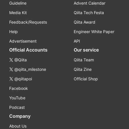
Guideline
Advent Calendar
Media Kit
Qiita Tech Festa
Feedback/Requests
Qiita Award
Help
Engineer White Paper
Advertisement
API
Official Accounts
Our service
@Qiita
Qiita Team
@qiita_milestone
Qiita Zine
@qiitapoi
Official Shop
Facebook
YouTube
Podcast
Company
About Us