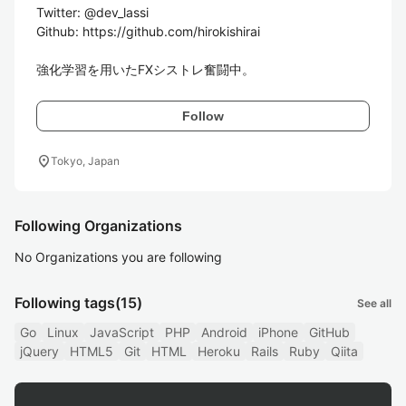
Twitter: @dev_lassi

Github: https://github.com/hirokishirai

強化学習を用いたFXシストレ奮闘中。
Follow
location_on
Tokyo, Japan
Following Organizations
No Organizations you are following
Following tags
(15)
See all
Go
Linux
JavaScript
PHP
Android
iPhone
GitHub
jQuery
HTML5
Git
HTML
Heroku
Rails
Ruby
Qiita