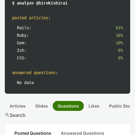
$ analyze @hirokishirai
posted articles
:
Rails:
61%
Ruby:
16%
Gem:
10%
Zsh:
6%
CSS:
6%
answered questions
:
No data
Articles
Slides
Questions
Likes
Public Stock
search
Search
Posted Questions
Answered Questions