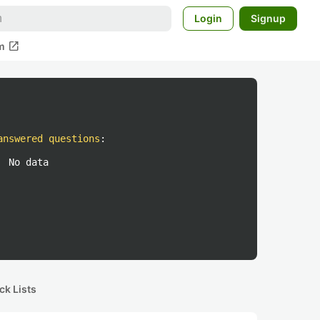
Login
Signup
open_in_new
m
answered questions
:
No data
ck Lists