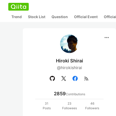
Trend
Stock List
Question
Official Event
Offici
more_horiz
Hiroki Shirai
@hirokishirai
rss_feed
2859
Contributions
31
23
46
Posts
Followees
Followers