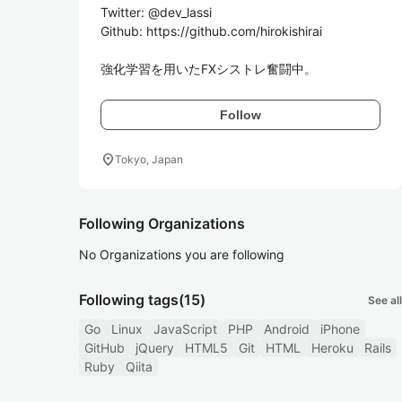
Twitter: @dev_lassi

Github: https://github.com/hirokishirai

強化学習を用いたFXシストレ奮闘中。
Follow
location_on
Tokyo, Japan
Following Organizations
No Organizations you are following
Following tags
(15)
See all
Go
Linux
JavaScript
PHP
Android
iPhone
GitHub
jQuery
HTML5
Git
HTML
Heroku
Rails
Ruby
Qiita