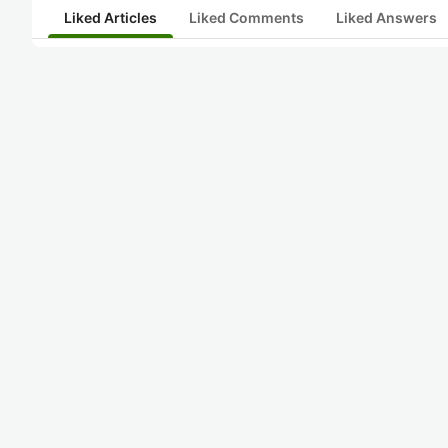
Liked Articles
Liked Comments
Liked Answers