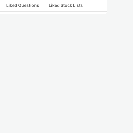
Liked Questions
Liked Stock Lists