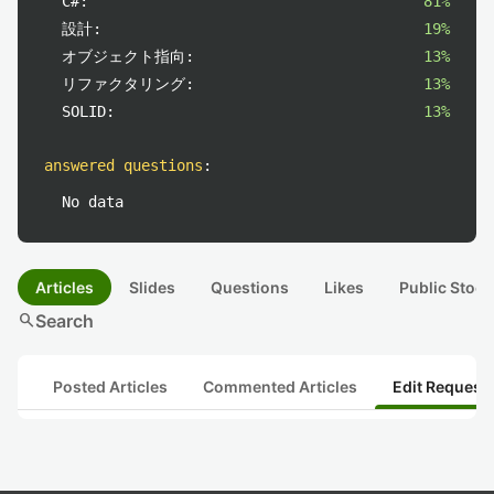
C#:
81%
設計:
19%
オブジェクト指向:
13%
リファクタリング:
13%
SOLID:
13%
answered questions
:
No data
Articles
Slides
Questions
Likes
Public Stock
search
Search
Posted Articles
Commented Articles
Edit Request