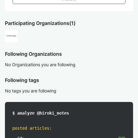
Participating Organizations
(1)
Following Organizations
No Organizations you are following
Following tags
No tags you are following
$ analyze @hiroki_notes
posted articles
: