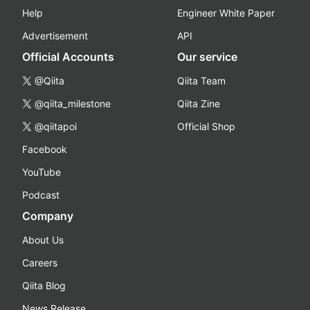
Help
Engineer White Paper
Advertisement
API
Official Accounts
Our service
@Qiita
Qiita Team
@qiita_milestone
Qiita Zine
@qiitapoi
Official Shop
Facebook
YouTube
Podcast
Company
About Us
Careers
Qiita Blog
News Release