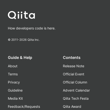
How developers code is here.
© 2011-
2026
Qiita Inc.
Guide & Help
Contents
About
Release Note
Terms
Official Event
Privacy
Official Column
Guideline
Advent Calendar
Media Kit
Qiita Tech Festa
Feedback/Requests
Qiita Award