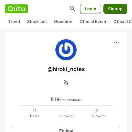
search
Login
Signup
Trend
Stock List
Question
Official Event
Official
more_horiz
@hiroki_notes
rss_feed
519
Contributions
16
1
31
Posts
Followees
Followers
Follow