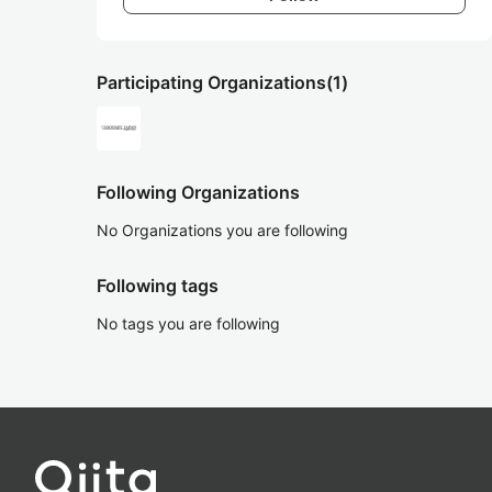
Participating Organizations
(1)
Following Organizations
No Organizations you are following
Following tags
No tags you are following