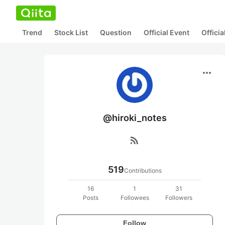
Trend
Stock List
Question
Official Event
Offici
more_horiz
@hiroki_notes
rss_feed
519
Contributions
16
1
31
Posts
Followees
Followers
Follow