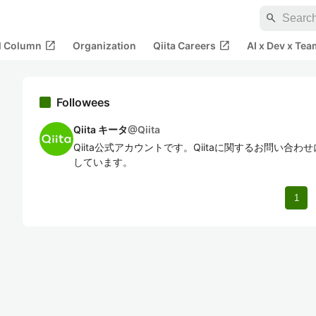
search
open_in_new
open_in_new
al Column
Organization
Qiita Careers
AI x Dev x Tea
Followees
Qiita キータ
@
Qiita
Qiita公式アカウントです。Qiitaに関するお問い合
しています。
1