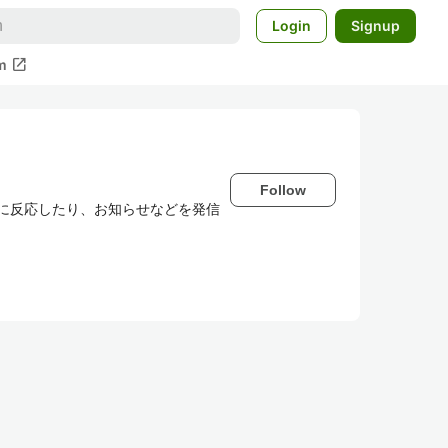
Login
Signup
open_in_new
m
Follow
わせに反応したり、お知らせなどを発信