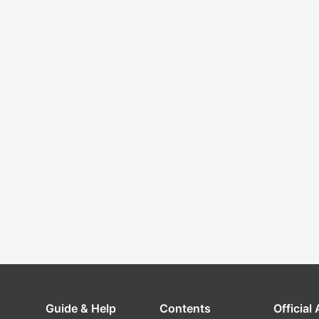
Guide & Help
Contents
Official