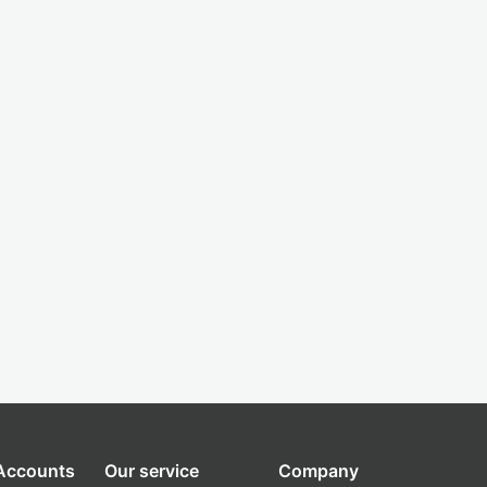
 Accounts
Our service
Company