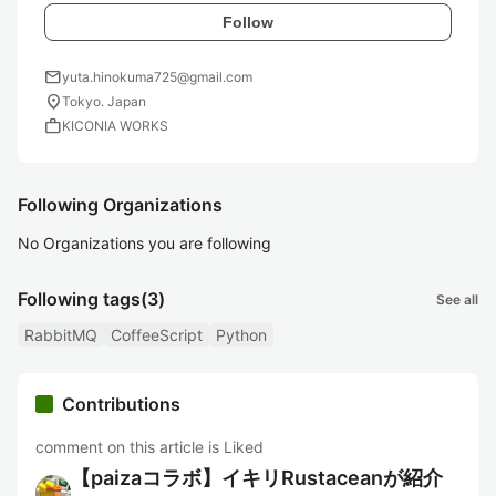
Follow
mail
yuta.hinokuma725@gmail.com
location_on
Tokyo. Japan
work
KICONIA WORKS
Following Organizations
No Organizations you are following
Following tags
(3)
See all
RabbitMQ
CoffeeScript
Python
Contributions
comment on this article is Liked
【paizaコラボ】イキリRustaceanが紹介