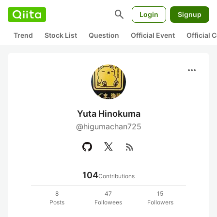
search
Login
Signup
Trend
Stock List
Question
Official Event
Official
more_horiz
Yuta Hinokuma
@higumachan725
rss_feed
104
Contributions
8
47
15
Posts
Followees
Followers