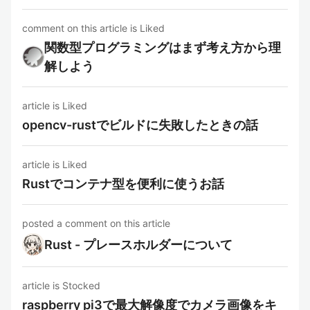
comment on this article is Liked
関数型プログラミングはまず考え方から理
解しよう
article is Liked
opencv-rustでビルドに失敗したときの話
article is Liked
Rustでコンテナ型を便利に使うお話
posted a comment on this article
Rust - プレースホルダーについて
article is Stocked
raspberry pi3で最大解像度でカメラ画像をキ