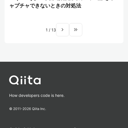
ャプチャできないときの対処法
navigate_next
keyboard_double_arrow_right
1
/
13
How developers code is here.
© 2011-
2026
Qiita Inc.