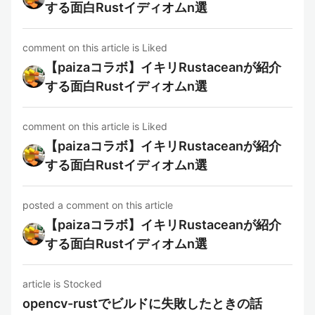
する面白Rustイディオムn選
comment on this article is Liked
【paizaコラボ】イキリRustaceanが紹介
する面白Rustイディオムn選
comment on this article is Liked
【paizaコラボ】イキリRustaceanが紹介
する面白Rustイディオムn選
posted a comment on this article
【paizaコラボ】イキリRustaceanが紹介
する面白Rustイディオムn選
article is Stocked
opencv-rustでビルドに失敗したときの話