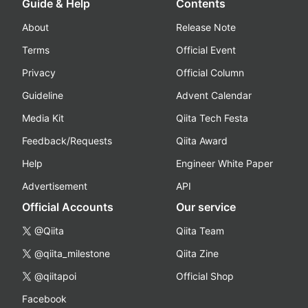
Guide & Help
Contents
About
Release Note
Terms
Official Event
Privacy
Official Column
Guideline
Advent Calendar
Media Kit
Qiita Tech Festa
Feedback/Requests
Qiita Award
Help
Engineer White Paper
Advertisement
API
Official Accounts
Our service
@Qiita
Qiita Team
@qiita_milestone
Qiita Zine
@qiitapoi
Official Shop
Facebook