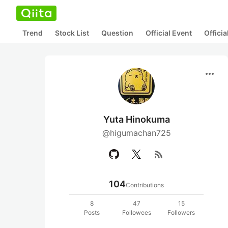
Trend
Stock List
Question
Official Event
Offici
more_horiz
Yuta Hinokuma
@higumachan725
rss_feed
104
Contributions
8
47
15
Posts
Followees
Followers