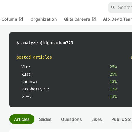
search
open_in_new
open_in_new
al Column
Organization
Qiita Careers
AI x Dev x Tea
$ analyze @higumachan725
posted articles
:
Vim:
25%
Rust:
25%
camera:
13%
RaspberryPi:
13%
メモ:
13%
Articles
Slides
Questions
Likes
Public Sto