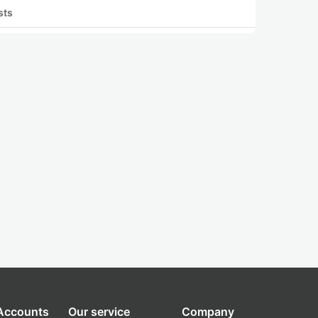
sts
 Accounts
Our service
Company