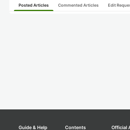
Posted Articles
Commented Articles
Edit Reque
Guide & Help
Contents
Official