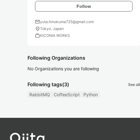
Follow
mail
yuta.hinokuma725@gmail.com
location_on
Tokyo. Japan
work
KICONIA WORKS
Following Organizations
No Organizations you are following
Following tags
(3)
See all
RabbitMQ
CoffeeScript
Python