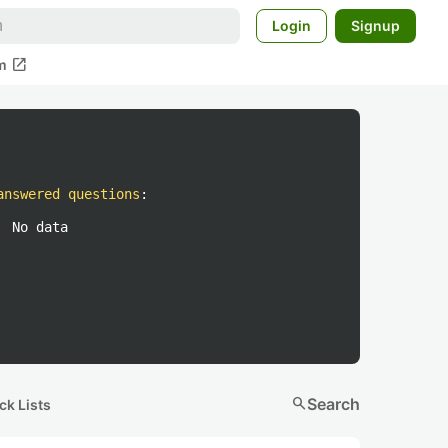
Login
Signup
open_in_new
m
answered questions
:
No data
search
Search
ck Lists