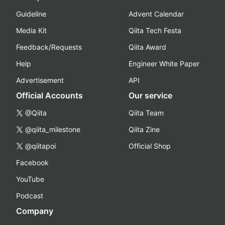
Guideline
Advent Calendar
Media Kit
Qiita Tech Festa
Feedback/Requests
Qiita Award
Help
Engineer White Paper
Advertisement
API
Official Accounts
Our service
@Qiita
Qiita Team
@qiita_milestone
Qiita Zine
@qiitapoi
Official Shop
Facebook
YouTube
Podcast
Company