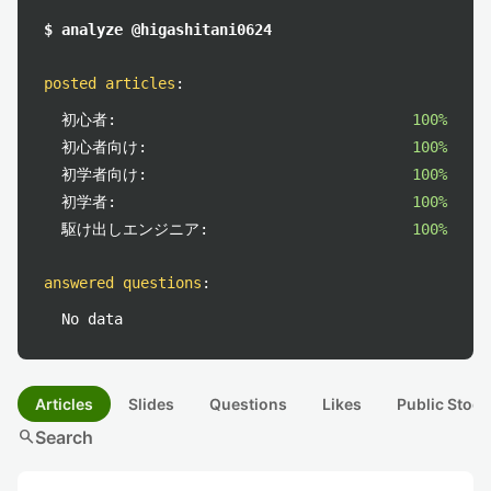
$ analyze @higashitani0624
posted articles
:
初心者:
100%
初心者向け:
100%
初学者向け:
100%
初学者:
100%
駆け出しエンジニア:
100%
answered questions
:
No data
Articles
Slides
Questions
Likes
Public Stock
search
Search