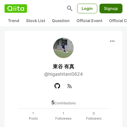
search
Login
Signup
Trend
Stock List
Question
Official Event
Official
more_horiz
東谷 有真
@higashitani0624
rss_feed
5
Contributions
1
1
0
Posts
Followees
Followers