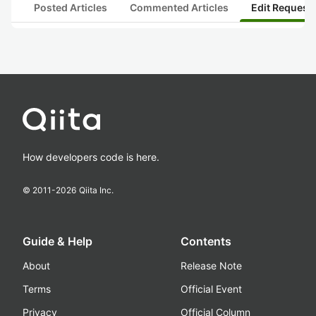
Posted Articles
Commented Articles
Edit Request
How developers code is here.
© 2011-
2026
Qiita Inc.
Guide & Help
Contents
About
Release Note
Terms
Official Event
Privacy
Official Column