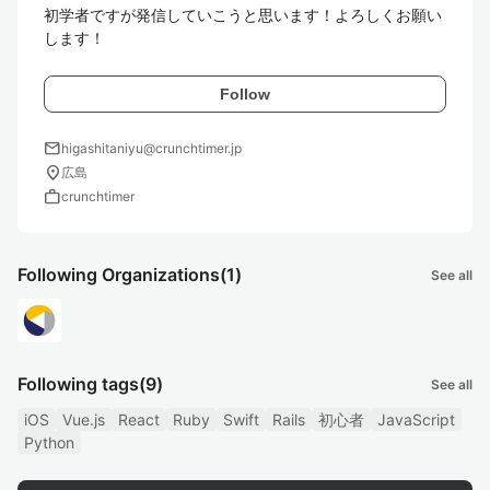
初学者ですが発信していこうと思います！よろしくお願い
します！
Follow
mail
higashitaniyu@crunchtimer.jp
location_on
広島
work
crunchtimer
Following Organizations
(1)
See all
Following tags
(9)
See all
iOS
Vue.js
React
Ruby
Swift
Rails
初心者
JavaScript
Python