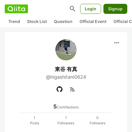
search
Login
Signup
Trend
Stock List
Question
Official Event
Official
more_horiz
東谷 有真
@higashitani0624
rss_feed
5
Contributions
1
1
0
Posts
Followees
Followers