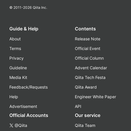
© 2011-
2026
Qiita Inc.
Guide & Help
Contents
About
Release Note
Terms
Official Event
Privacy
Official Column
Guideline
Advent Calendar
Media Kit
Qiita Tech Festa
Feedback/Requests
Qiita Award
Help
Engineer White Paper
Advertisement
API
Official Accounts
Our service
@Qiita
Qiita Team