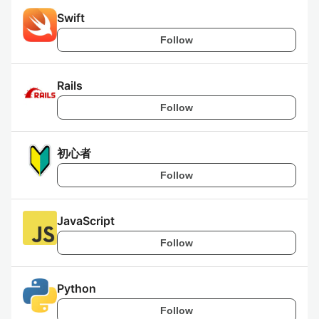
Swift
Follow
Rails
Follow
初心者
Follow
JavaScript
Follow
Python
Follow