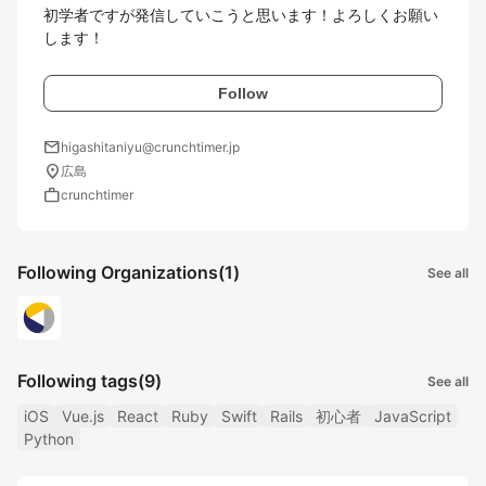
初学者ですが発信していこうと思います！よろしくお願い
します！
Follow
mail
higashitaniyu@crunchtimer.jp
location_on
広島
work
crunchtimer
Following Organizations
(1)
See all
Following tags
(9)
See all
iOS
Vue.js
React
Ruby
Swift
Rails
初心者
JavaScript
Python