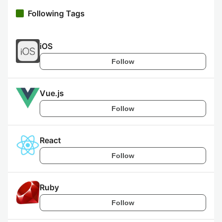
Following Tags
iOS
Follow
Vue.js
Follow
React
Follow
Ruby
Follow