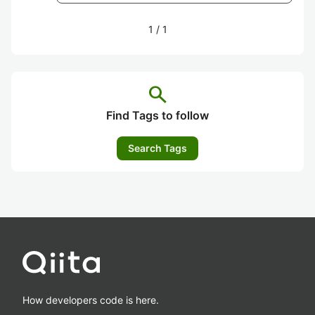
1
/
1
search
Find Tags to follow
Search Tags
How developers code is here.