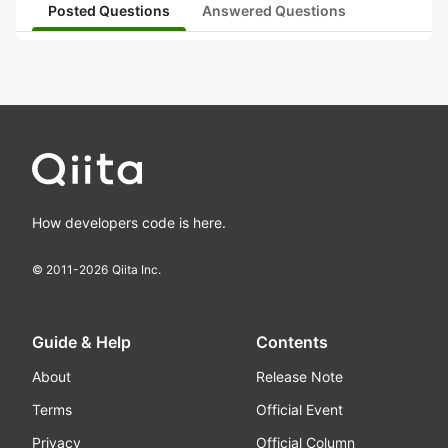
Posted Questions
Answered Questions
How developers code is here.
© 2011-
2026
Qiita Inc.
Guide & Help
Contents
About
Release Note
Terms
Official Event
Privacy
Official Column