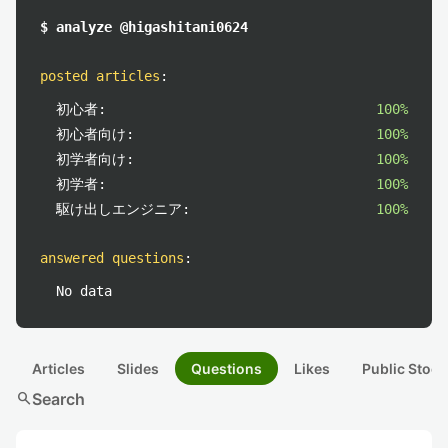
$ analyze @higashitani0624
posted articles
:
初心者:
100%
初心者向け:
100%
初学者向け:
100%
初学者:
100%
駆け出しエンジニア:
100%
answered questions
:
No data
Articles
Slides
Questions
Likes
Public Stock
search
Search