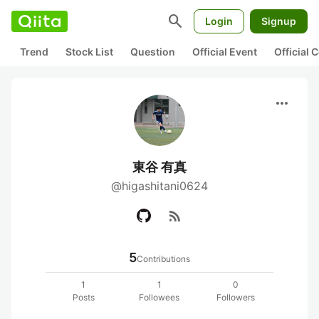
search
Login
Signup
Trend
Stock List
Question
Official Event
Official
more_horiz
東谷 有真
@higashitani0624
rss_feed
5
Contributions
1
1
0
Posts
Followees
Followers