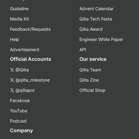
Guideline
Advent Calendar
Media Kit
Qiita Tech Festa
Feedback/Requests
Qiita Award
Help
Engineer White Paper
Advertisement
API
Official Accounts
Our service
@Qiita
Qiita Team
@qiita_milestone
Qiita Zine
@qiitapoi
Official Shop
Facebook
YouTube
Podcast
Company