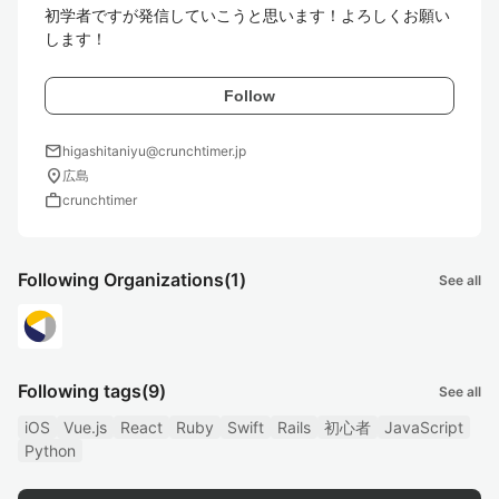
初学者ですが発信していこうと思います！よろしくお願い
します！
Follow
mail
higashitaniyu@crunchtimer.jp
location_on
広島
work
crunchtimer
Following Organizations
(1)
See all
Following tags
(9)
See all
iOS
Vue.js
React
Ruby
Swift
Rails
初心者
JavaScript
Python