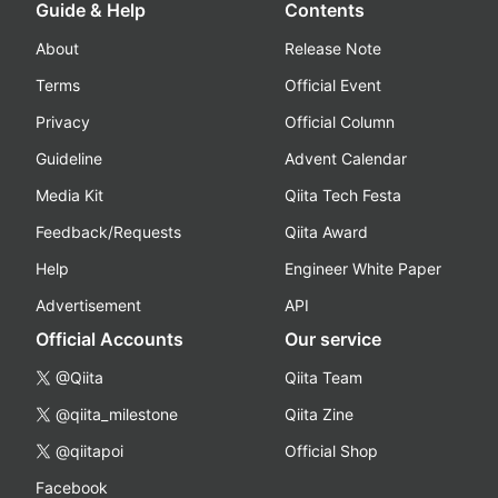
Guide & Help
Contents
About
Release Note
Terms
Official Event
Privacy
Official Column
Guideline
Advent Calendar
Media Kit
Qiita Tech Festa
Feedback/Requests
Qiita Award
Help
Engineer White Paper
Advertisement
API
Official Accounts
Our service
@Qiita
Qiita Team
@qiita_milestone
Qiita Zine
@qiitapoi
Official Shop
Facebook