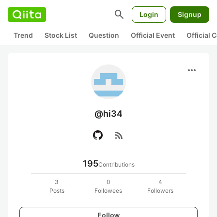
search
Login
Signup
Trend
Stock List
Question
Official Event
Official
more_horiz
@hi34
rss_feed
195
Contributions
3
0
4
Posts
Followees
Followers
Follow