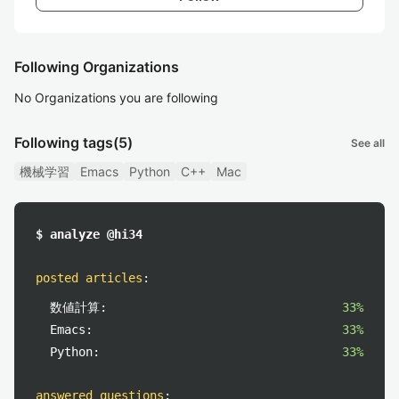
Following Organizations
No Organizations you are following
Following tags
(5)
See all
機械学習
Emacs
Python
C++
Mac
$ analyze @hi34
posted articles
:
数値計算:
33%
Emacs:
33%
Python:
33%
answered questions
: