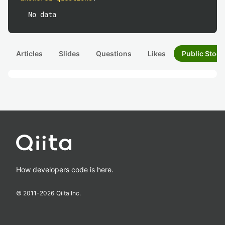
No data
Articles
Slides
Questions
Likes
Public Stock
How developers code is here.
© 2011-
2026
Qiita Inc.