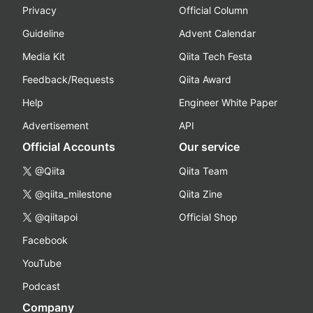
Privacy
Official Column
Guideline
Advent Calendar
Media Kit
Qiita Tech Festa
Feedback/Requests
Qiita Award
Help
Engineer White Paper
Advertisement
API
Official Accounts
Our service
@Qiita
Qiita Team
@qiita_milestone
Qiita Zine
@qiitapoi
Official Shop
Facebook
YouTube
Podcast
Company