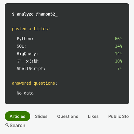
$ analyze @hanon52_
posted articles
:
Python:
66%
SQL:
14%
BigQuery:
14%
データ分析:
10%
ShellScript:
7%
answered questions
:
No data
Articles
Slides
Questions
Likes
Public Stock
search
Search