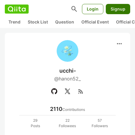
search
Login
Signup
Trend
Stock List
Question
Official Event
Official
more_horiz
ucchi-
@hanon52_
rss_feed
2110
Contributions
29
22
57
Posts
Followees
Followers