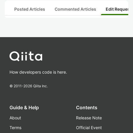
Posted Articles
Commented Articles
Edit Request
How developers code is here.
© 2011-
2026
Qiita Inc.
Guide & Help
Contents
About
Release Note
Terms
Official Event