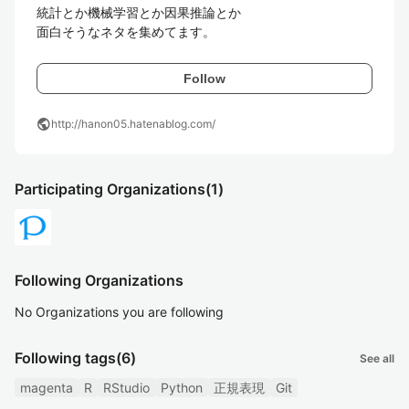
統計とか機械学習とか因果推論とか

面白そうなネタを集めてます。
Follow
public
http://hanon05.hatenablog.com/
Participating Organizations
(1)
Following Organizations
No Organizations you are following
Following tags
(6)
See all
magenta
R
RStudio
Python
正規表現
Git