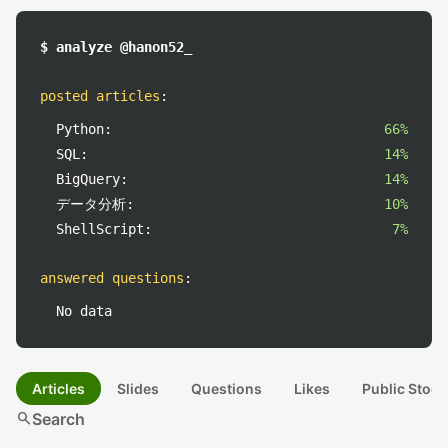
$ analyze @hanon52_
posted articles
:
Python:
66%
SQL:
14%
BigQuery:
14%
データ分析:
10%
ShellScript:
7%
answered questions
:
No data
Articles
Slides
Questions
Likes
Public Stock
search
Search