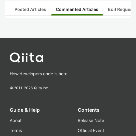
Posted Articles
Commented Articles
Edit Request
How developers code is here.
© 2011-
2026
Qiita Inc.
Guide & Help
Contents
About
Release Note
Terms
Official Event