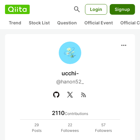
search
Login
Signup
Trend
Stock List
Question
Official Event
Official
more_horiz
ucchi-
@hanon52_
rss_feed
2110
Contributions
29
22
57
Posts
Followees
Followers