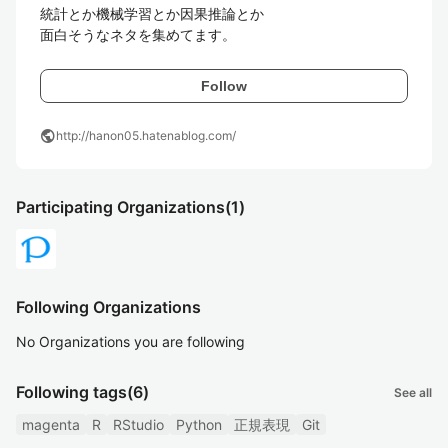
統計とか機械学習とか因果推論とか

面白そうなネタを集めてます。
Follow
public
http://hanon05.hatenablog.com/
Participating Organizations
(1)
Following Organizations
No Organizations you are following
Following tags
(6)
See all
magenta
R
RStudio
Python
正規表現
Git