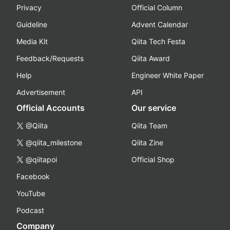
Privacy
Official Column
Guideline
Advent Calendar
Media Kit
Qiita Tech Festa
Feedback/Requests
Qiita Award
Help
Engineer White Paper
Advertisement
API
Official Accounts
Our service
@Qiita
Qiita Team
@qiita_milestone
Qiita Zine
@qiitapoi
Official Shop
Facebook
YouTube
Podcast
Company