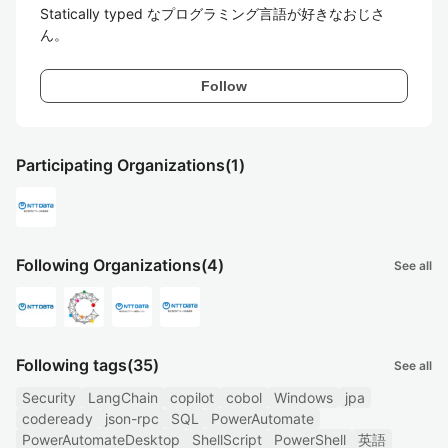
Statically typed なプログラミング言語が好きなおじさ
ん。
Follow
Participating Organizations
(1)
Following Organizations
(4)
See all
Following tags
(35)
See all
Security
LangChain
copilot
cobol
Windows
jpa
codeready
json-rpc
SQL
PowerAutomate
PowerAutomateDesktop
ShellScript
PowerShell
英語