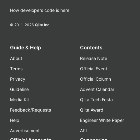
How developers code is here.
© 2011-
2026
Qiita Inc.
Guide & Help
Contents
About
Release Note
Terms
Official Event
Privacy
Official Column
Guideline
Advent Calendar
Media Kit
Qiita Tech Festa
Feedback/Requests
Qiita Award
Help
Engineer White Paper
Advertisement
API