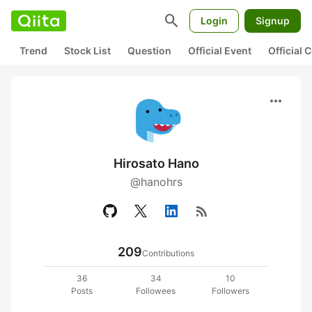
search
Login
Signup
Trend
Stock List
Question
Official Event
Official
more_horiz
Hirosato Hano
@hanohrs
rss_feed
209
Contributions
36
34
10
Posts
Followees
Followers