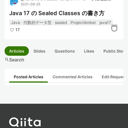
2021-09-25
Java 17 の Sealed Classes の書き方
Java
代数的データ型
sealed
ProjectAmber
java17
17
Articles
Slides
Questions
Likes
Public Stock
search
Search
Posted Articles
Commented Articles
Edit Request