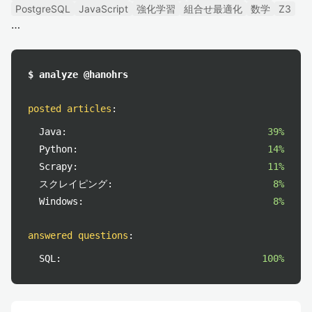
PostgreSQL
JavaScript
強化学習
組合せ最適化
数学
Z3
$ analyze @hanohrs
posted articles
:
Java:
39%
Python:
14%
Scrapy:
11%
スクレイピング:
8%
Windows:
8%
answered questions
:
SQL:
100%