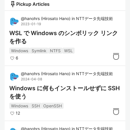
push_pin
Pickup Articles
@
hanohrs
(
Hirosato Hano
)
in
NTTデータ先端技術
2023-01-19
WSL で Windows のシンボリック リンク
を作る
Windows
Symlink
NTFS
WSL
6
@
hanohrs
(
Hirosato Hano
)
in
NTTデータ先端技術
2024-04-08
Windows に何もインストールせずに SSH
を使う
Windows
SSH
OpenSSH
12
@
hanohrs
(
Hirosato Hano
)
in
NTTデータ先端技術