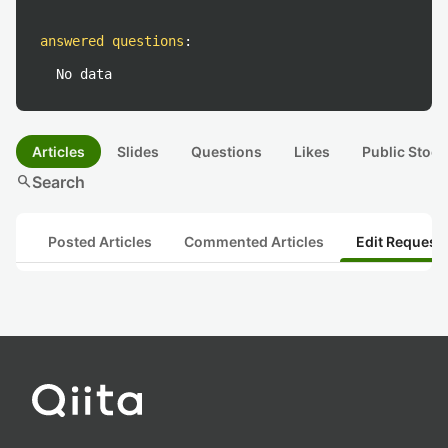
answered questions
:
No data
Articles
Slides
Questions
Likes
Public Stock
search
Search
Posted Articles
Commented Articles
Edit Request