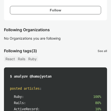
Follow
Following Organizations
No Organizations you are following
Following tags
(3)
See all
React
Rails
Ruby
$ analyze @hamajyotan
posted articles
:
Ruby:
100%
Rails:
80%
ActiveRecord:
10%