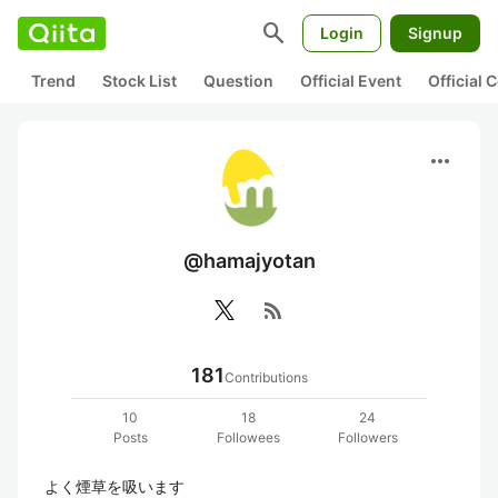
search
Login
Signup
Trend
Stock List
Question
Official Event
Official
more_horiz
@hamajyotan
rss_feed
181
Contributions
10
18
24
Posts
Followees
Followers
よく煙草を吸います