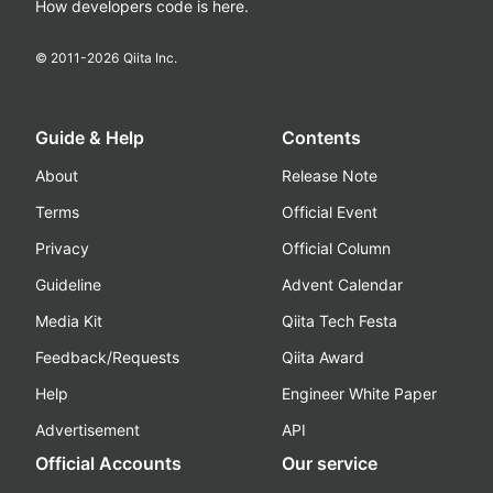
How developers code is here.
© 2011-
2026
Qiita Inc.
Guide & Help
Contents
About
Release Note
Terms
Official Event
Privacy
Official Column
Guideline
Advent Calendar
Media Kit
Qiita Tech Festa
Feedback/Requests
Qiita Award
Help
Engineer White Paper
Advertisement
API
Official Accounts
Our service