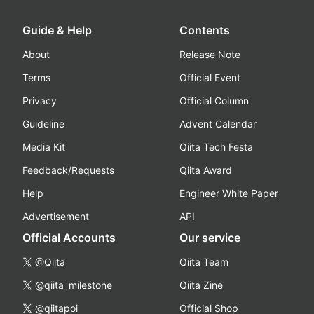
Guide & Help
Contents
About
Release Note
Terms
Official Event
Privacy
Official Column
Guideline
Advent Calendar
Media Kit
Qiita Tech Festa
Feedback/Requests
Qiita Award
Help
Engineer White Paper
Advertisement
API
Official Accounts
Our service
@Qiita
Qiita Team
@qiita_milestone
Qiita Zine
@qiitapoi
Official Shop