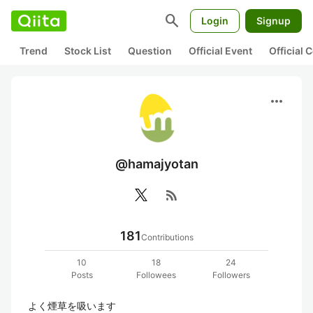
search
Login
Signup
Trend
Stock List
Question
Official Event
Official
more_horiz
@hamajyotan
rss_feed
181
Contributions
10
18
24
Posts
Followees
Followers
よく煙草を吸います