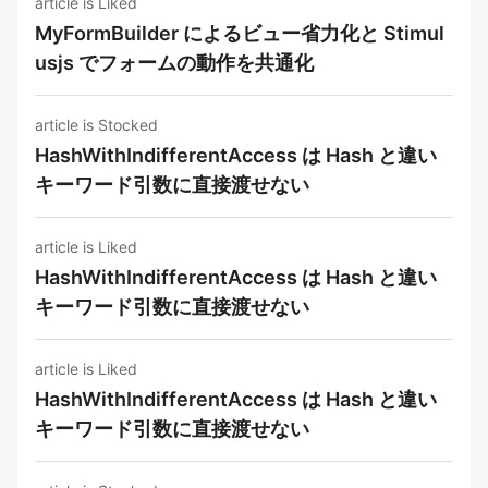
article is Liked
MyFormBuilder によるビュー省力化と Stimul
usjs でフォームの動作を共通化
article is Stocked
HashWithIndifferentAccess は Hash と違い
キーワード引数に直接渡せない
article is Liked
HashWithIndifferentAccess は Hash と違い
キーワード引数に直接渡せない
article is Liked
HashWithIndifferentAccess は Hash と違い
キーワード引数に直接渡せない