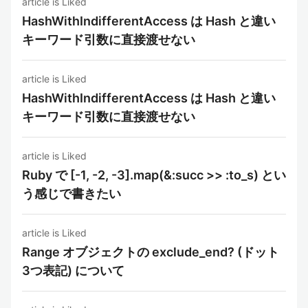
article is Liked
HashWithIndifferentAccess は Hash と違い
キーワード引数に直接渡せない
article is Liked
HashWithIndifferentAccess は Hash と違い
キーワード引数に直接渡せない
article is Liked
Ruby で [-1, -2, -3].map(&:succ >> :to_s) とい
う感じで書きたい
article is Liked
Range オブジェクトの exclude_end? (ドット
3つ表記) について