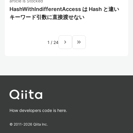
article is Stocked
HashWithIndifferentAccess は Hash と違い
キーワード引数に直接渡せない
navigate_next
keyboard_double_arrow_right
1
/
24
How developers code is here.
© 2011-
2026
Qiita Inc.