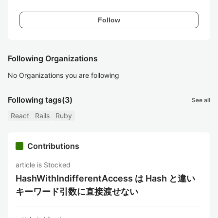
Follow
Following Organizations
No Organizations you are following
Following tags
(3)
See all
React
Rails
Ruby
Contributions
article is Stocked
HashWithIndifferentAccess は Hash と違い
キーワード引数に直接渡せない