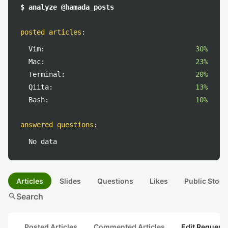
$ analyze @hamada_posts
posted articles
:
Vim:
30%
Mac:
23%
Terminal:
20%
Qiita:
13%
Bash:
10%
answered questions
:
No data
Articles
Slides
Questions
Likes
Public Stock
search
Search
Posted Articles
Commented Articles
Edit Request