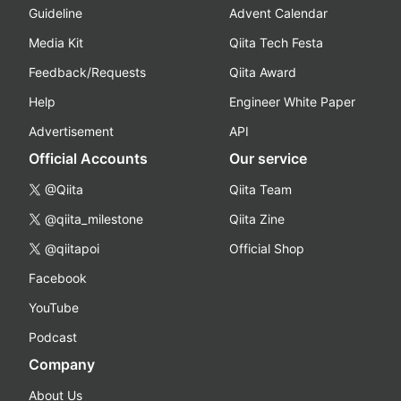
Guideline
Advent Calendar
Media Kit
Qiita Tech Festa
Feedback/Requests
Qiita Award
Help
Engineer White Paper
Advertisement
API
Official Accounts
Our service
@Qiita
Qiita Team
@qiita_milestone
Qiita Zine
@qiitapoi
Official Shop
Facebook
YouTube
Podcast
Company
About Us