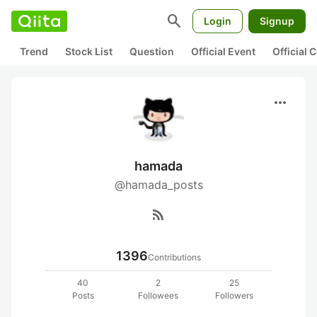
search
Login
Signup
Trend
Stock List
Question
Official Event
Official
more_horiz
hamada
@hamada_posts
rss_feed
1396
Contributions
40
2
25
Posts
Followees
Followers