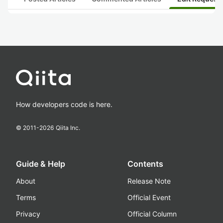
How developers code is here.
© 2011-
2026
Qiita Inc.
Guide & Help
Contents
About
Release Note
Terms
Official Event
Privacy
Official Column