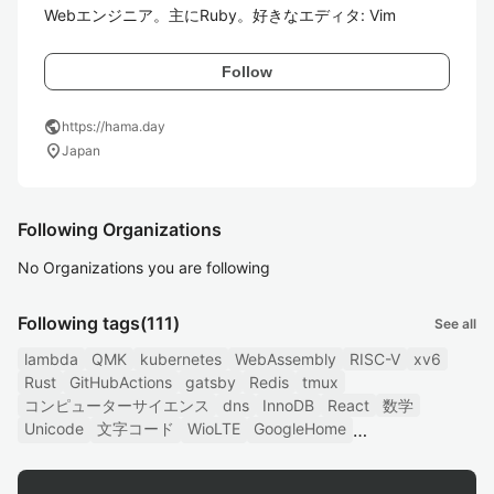
Webエンジニア。主にRuby。好きなエディタ: Vim
Follow
public
https://hama.day
location_on
Japan
Following Organizations
No Organizations you are following
Following tags
(111)
See all
lambda
QMK
kubernetes
WebAssembly
RISC-V
xv6
Rust
GitHubActions
gatsby
Redis
tmux
コンピューターサイエンス
dns
InnoDB
React
数学
Unicode
文字コード
WioLTE
GoogleHome