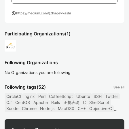
public
https://medium.com/@hagevvashi
Participating Organizations
(1)
Following Organizations
No Organizations you are following
Following tags
(52)
See all
CircleCI
nginx
Perl
CoffeeScript
Ubuntu
SSH
Twitter
C#
CentOS
Apache
Rails
正規表現
C
ShellScript
Xcode
Chrome
Node.js
MacOSX
C++
Objective-C