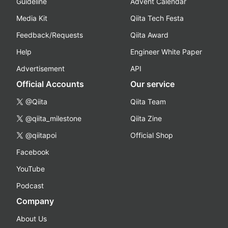
Guideline
Advent Calendar
Media Kit
Qiita Tech Festa
Feedback/Requests
Qiita Award
Help
Engineer White Paper
Advertisement
API
Official Accounts
Our service
@Qiita
Qiita Team
@qiita_milestone
Qiita Zine
@qiitapoi
Official Shop
Facebook
YouTube
Podcast
Company
About Us