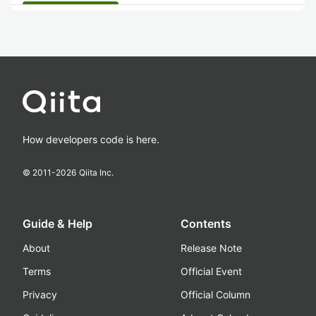
How developers code is here.
© 2011-
2026
Qiita Inc.
Guide & Help
Contents
About
Release Note
Terms
Official Event
Privacy
Official Column