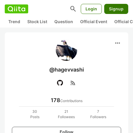
search
Login
Signup
Trend
Stock List
Question
Official Event
Official
more_horiz
@hagevvashi
rss_feed
178
Contributions
30
21
7
Posts
Followees
Followers
Follow