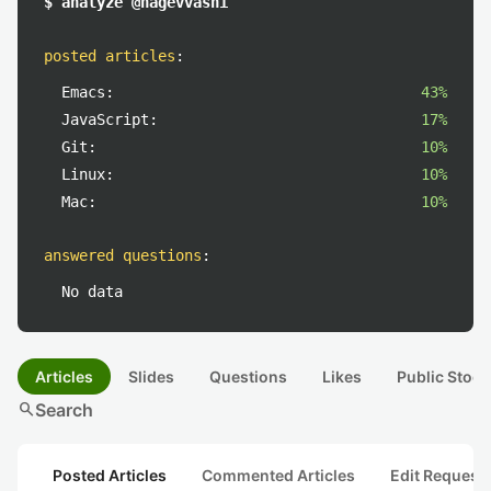
$ analyze @hagevvashi
posted articles
:
Emacs:
43%
JavaScript:
17%
Git:
10%
Linux:
10%
Mac:
10%
answered questions
:
No data
Articles
Slides
Questions
Likes
Public Stock
search
Search
Posted Articles
Commented Articles
Edit Request