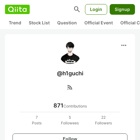
search
Login
Signup
Trend
Stock List
Question
Official Event
Official
more_horiz
@h1guchi
rss_feed
871
Contributions
7
5
22
Posts
Followees
Followers
Follow