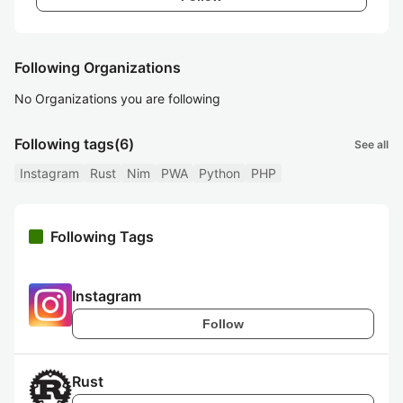
Following Organizations
No Organizations you are following
Following tags
(6)
See all
Instagram
Rust
Nim
PWA
Python
PHP
Following Tags
Instagram
Follow
Rust