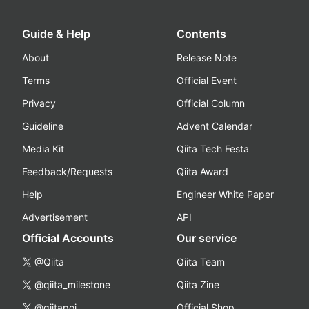
Guide & Help
Contents
About
Release Note
Terms
Official Event
Privacy
Official Column
Guideline
Advent Calendar
Media Kit
Qiita Tech Festa
Feedback/Requests
Qiita Award
Help
Engineer White Paper
Advertisement
API
Official Accounts
Our service
@Qiita
Qiita Team
@qiita_milestone
Qiita Zine
@qiitapoi
Official Shop