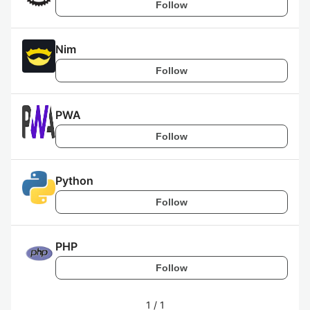
Follow
Nim
Follow
PWA
Follow
Python
Follow
PHP
Follow
1
/
1