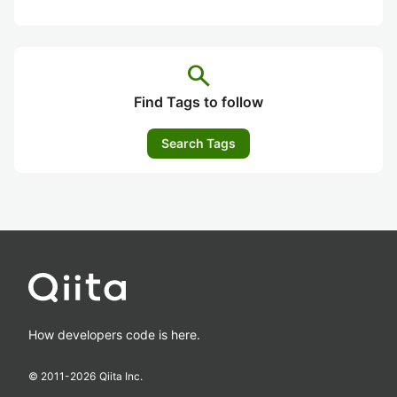
search
Find Tags to follow
Search Tags
How developers code is here.
© 2011-
2026
Qiita Inc.