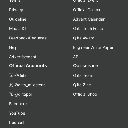
Terms
Official Event
Privacy
Official Column
Guideline
Advent Calendar
Media Kit
Qiita Tech Festa
Feedback/Requests
Qiita Award
Help
Engineer White Paper
Advertisement
API
Official Accounts
Our service
@Qiita
Qiita Team
@qiita_milestone
Qiita Zine
@qiitapoi
Official Shop
Facebook
YouTube
Podcast