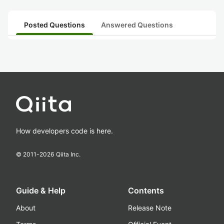
Posted Questions
Answered Questions
How developers code is here.
© 2011-
2026
Qiita Inc.
Guide & Help
Contents
About
Release Note