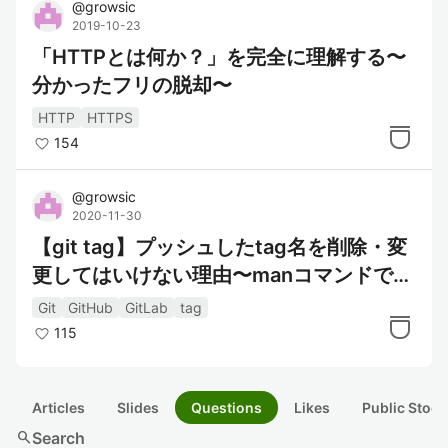
@
growsic
2019-10-23
「HTTPとは何か？」を完全に理解する〜
分かったフリの脱却〜
HTTP
HTTPS
154
@
growsic
2020-11-30
【git tag】プッシュしたtag名を削除・変
更してはいけない理由〜manコマンドで読
めるgitメンテナの怒り〜
Git
GitHub
GitLab
tag
115
Articles
Slides
Questions
Likes
Public Stock
search
Search