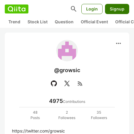
search
Login
Signup
Trend
Stock List
Question
Official Event
Official
more_horiz
@growsic
rss_feed
4975
Contributions
48
2
35
Posts
Followees
Followers
https://twitter.com/growsic