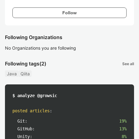
Follow
Following Organizations
No Organizations you are following
Following tags
(2)
See all
Java
Qiita
$ analyze @growsic
posted articles
:
Git:
19%
GitHub:
13%
Unity:
8%