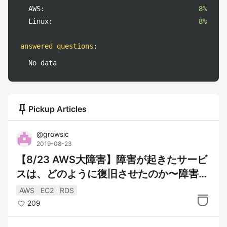
AWS:
8%
Linux:
8%
answered questions
:
No data
push_pin
Pickup Articles
@
growsic
2019-08-23
【8/23 AWS大障害】障害が起きたサービ
スは、どのように復旧させたのか〜障害内
容の解説と対策〜
AWS
EC2
RDS
209