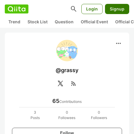
search
Login
Signup
Trend
Stock List
Question
Official Event
Official
more_horiz
@grassy
rss_feed
65
Contributions
3
0
0
Posts
Followees
Followers
Follow