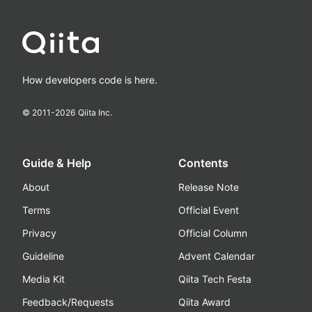
How developers code is here.
© 2011-
2026
Qiita Inc.
Guide & Help
Contents
About
Release Note
Terms
Official Event
Privacy
Official Column
Guideline
Advent Calendar
Media Kit
Qiita Tech Festa
Feedback/Requests
Qiita Award