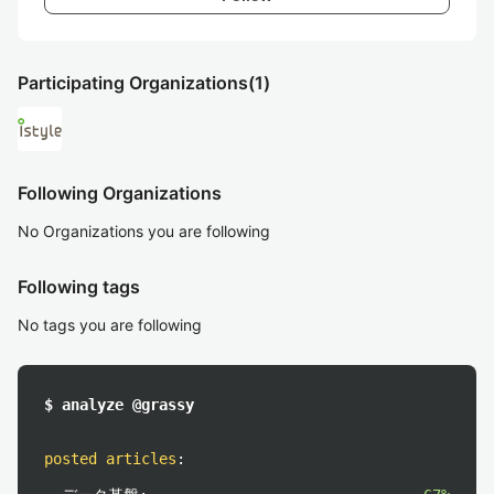
Participating Organizations
(1)
Following Organizations
No Organizations you are following
Following tags
No tags you are following
$ analyze @grassy
posted articles
: