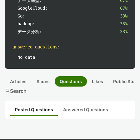
データ基盤:
67%
GoogleCloud:
67%
Go:
33%
hadoop:
33%
データ分析:
33%
answered questions
:
No data
Articles
Slides
Questions
Likes
Public Stock
search
Search
Posted Questions
Answered Questions