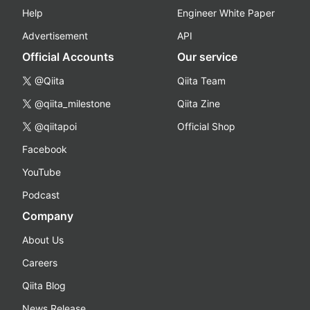
Help
Engineer White Paper
Advertisement
API
Official Accounts
Our service
@Qiita
Qiita Team
@qiita_milestone
Qiita Zine
@qiitapoi
Official Shop
Facebook
YouTube
Podcast
Company
About Us
Careers
Qiita Blog
News Release