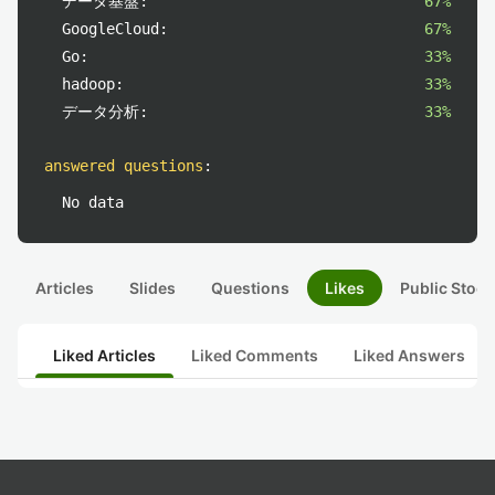
データ基盤:
67%
GoogleCloud:
67%
Go:
33%
hadoop:
33%
データ分析:
33%
answered questions
:
No data
Articles
Slides
Questions
Likes
Public Stock
Liked Articles
Liked Comments
Liked Answers