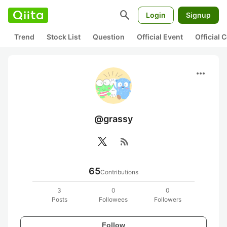
search
Login
Signup
Trend
Stock List
Question
Official Event
Official
more_horiz
@grassy
rss_feed
65
Contributions
3
0
0
Posts
Followees
Followers
Follow