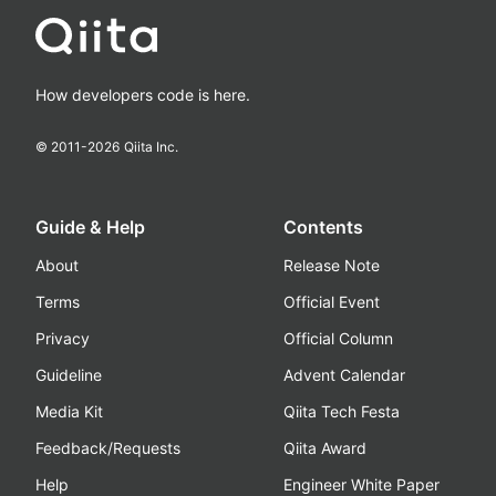
How developers code is here.
© 2011-
2026
Qiita Inc.
Guide & Help
Contents
About
Release Note
Terms
Official Event
Privacy
Official Column
Guideline
Advent Calendar
Media Kit
Qiita Tech Festa
Feedback/Requests
Qiita Award
Help
Engineer White Paper