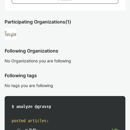
Participating Organizations
(1)
Following Organizations
No Organizations you are following
Following tags
No tags you are following
$ analyze @grassy
posted articles
: