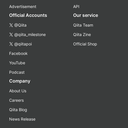
Advertisement
API
Official Accounts
Our service
@Qiita
Qiita Team
@qiita_milestone
Qiita Zine
@qiitapoi
Official Shop
Facebook
YouTube
Podcast
Company
About Us
Careers
Qiita Blog
News Release