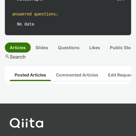
answered questions
:
No data
Articles
Slides
Questions
Likes
Public Stock
search
Search
Posted Articles
Commented Articles
Edit Request