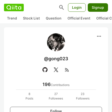
search
Login
Signup
Trend
Stock List
Question
Official Event
Official
more_horiz
@gong023
rss_feed
196
Contributions
8
27
23
Posts
Followees
Followers
Follow