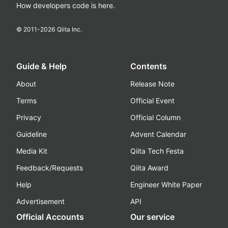
How developers code is here.
© 2011-
2026
Qiita Inc.
Guide & Help
Contents
About
Release Note
Terms
Official Event
Privacy
Official Column
Guideline
Advent Calendar
Media Kit
Qiita Tech Festa
Feedback/Requests
Qiita Award
Help
Engineer White Paper
Advertisement
API
Official Accounts
Our service