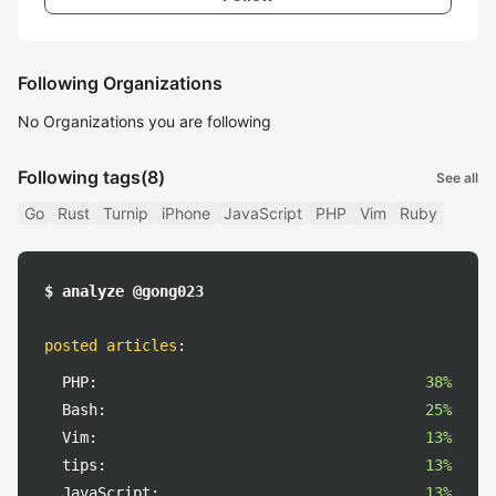
Following Organizations
No Organizations you are following
Following tags
(8)
See all
Go
Rust
Turnip
iPhone
JavaScript
PHP
Vim
Ruby
$ analyze @gong023
posted articles
:
PHP:
38%
Bash:
25%
Vim:
13%
tips:
13%
JavaScript:
13%