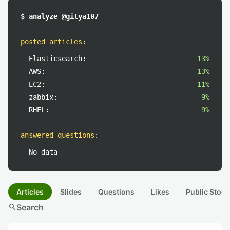
$ analyze @gitya107
posted articles
:
Elasticsearch:
13%
AWS:
13%
EC2:
11%
zabbix:
9%
RHEL:
9%
answered questions
:
No data
Articles
Slides
Questions
Likes
Public Stock
search
Search