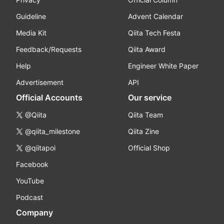
Guideline
Advent Calendar
Media Kit
Qiita Tech Festa
Feedback/Requests
Qiita Award
Help
Engineer White Paper
Advertisement
API
Official Accounts
Our service
@Qiita
Qiita Team
@qiita_milestone
Qiita Zine
@qiitapoi
Official Shop
Facebook
YouTube
Podcast
Company