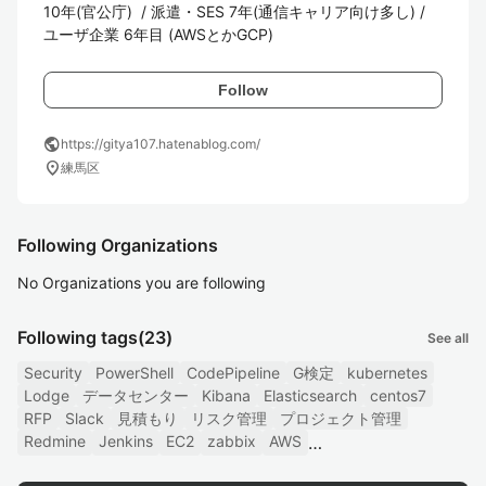
10年(官公庁)  / 派遣・SES 7年(通信キャリア向け多し) / 
ユーザ企業 6年目 (AWSとかGCP) 
Follow
public
https://gitya107.hatenablog.com/
location_on
練馬区
Following Organizations
No Organizations you are following
Following tags
(23)
See all
Security
PowerShell
CodePipeline
G検定
kubernetes
Lodge
データセンター
Kibana
Elasticsearch
centos7
RFP
Slack
見積もり
リスク管理
プロジェクト管理
Redmine
Jenkins
EC2
zabbix
AWS