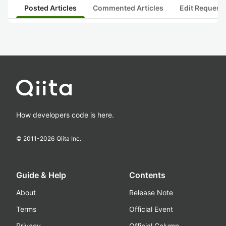
Posted Articles
Commented Articles
Edit Request
How developers code is here.
© 2011-
2026
Qiita Inc.
Guide & Help
Contents
About
Release Note
Terms
Official Event
Privacy
Official Column