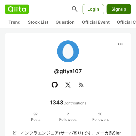
search
Login
Signup
Trend
Stock List
Question
Official Event
Official
more_horiz
@gitya107
rss_feed
1343
Contributions
92
2
20
Posts
Followees
Followers
ど・インフラエンジニア(サーバ寄り)です。メーカ系SIer 