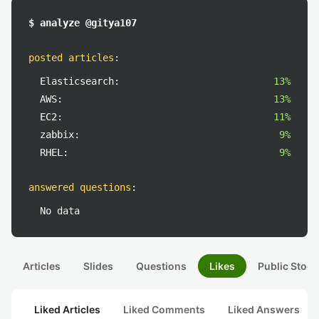
$ analyze @gitya107
posted articles
:
Elasticsearch:
13%
AWS:
13%
EC2:
11%
zabbix:
9%
RHEL:
9%
answered questions
:
No data
Articles
Slides
Questions
Likes
Public Stock
Liked Articles
Liked Comments
Liked Answers