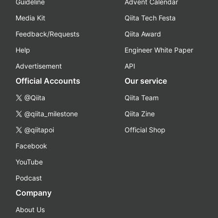
Guideline
Advent Calendar
Media Kit
Qiita Tech Festa
Feedback/Requests
Qiita Award
Help
Engineer White Paper
Advertisement
API
Official Accounts
Our service
@Qiita
Qiita Team
@qiita_milestone
Qiita Zine
@qiitapoi
Official Shop
Facebook
YouTube
Podcast
Company
About Us