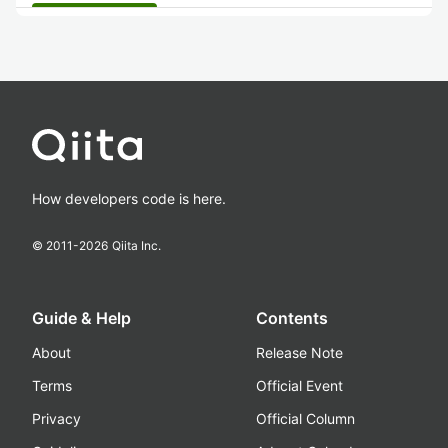
How developers code is here.
© 2011-
2026
Qiita Inc.
Guide & Help
Contents
About
Release Note
Terms
Official Event
Privacy
Official Column