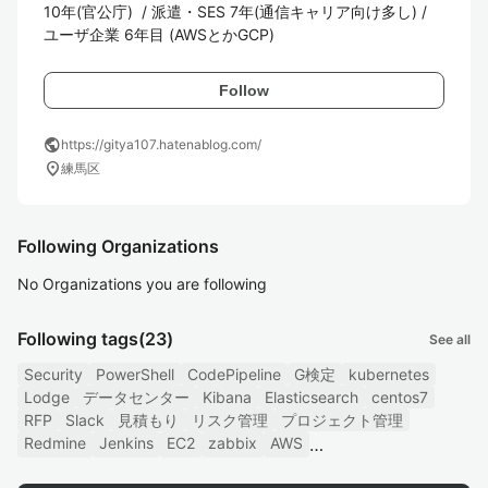
10年(官公庁)  / 派遣・SES 7年(通信キャリア向け多し) / 
ユーザ企業 6年目 (AWSとかGCP) 
Follow
public
https://gitya107.hatenablog.com/
location_on
練馬区
Following Organizations
No Organizations you are following
Following tags
(23)
See all
Security
PowerShell
CodePipeline
G検定
kubernetes
Lodge
データセンター
Kibana
Elasticsearch
centos7
RFP
Slack
見積もり
リスク管理
プロジェクト管理
Redmine
Jenkins
EC2
zabbix
AWS