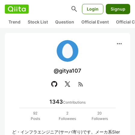
search
Login
Signup
Trend
Stock List
Question
Official Event
Official
more_horiz
@gitya107
rss_feed
1343
Contributions
92
2
20
Posts
Followees
Followers
ど・インフラエンジニア(サーバ寄り)です。メーカ系SIer 