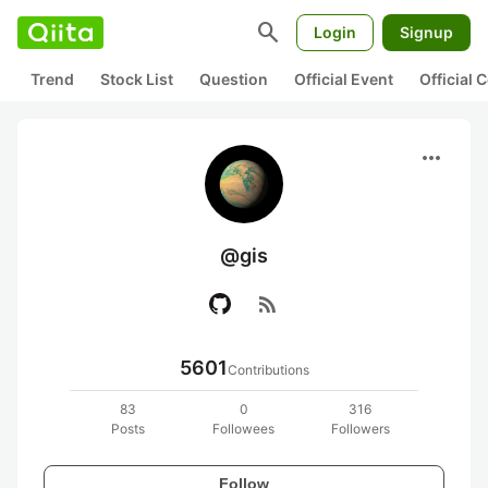
search
Login
Signup
Trend
Stock List
Question
Official Event
Official
more_horiz
@gis
rss_feed
5601
Contributions
83
0
316
Posts
Followees
Followers
Follow