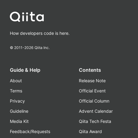
How developers code is here.
© 2011-
2026
Qiita Inc.
Guide & Help
Contents
About
Release Note
Terms
Official Event
Privacy
Official Column
Guideline
Advent Calendar
Media Kit
Qiita Tech Festa
Feedback/Requests
Qiita Award