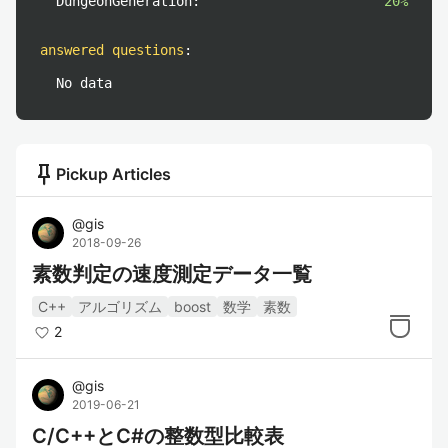
DungeonGeneration:
20%
answered questions
:
No data
push_pin
Pickup Articles
@
gis
2018-09-26
素数判定の速度測定データ一覧
C++
アルゴリズム
boost
数学
素数
2
@
gis
2019-06-21
C/C++とC#の整数型比較表