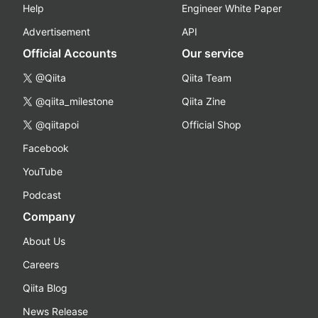
Help
Engineer White Paper
Advertisement
API
Official Accounts
Our service
@Qiita
Qiita Team
@qiita_milestone
Qiita Zine
@qiitapoi
Official Shop
Facebook
YouTube
Podcast
Company
About Us
Careers
Qiita Blog
News Release