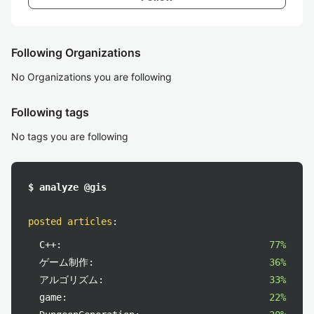
Following Organizations
No Organizations you are following
Following tags
No tags you are following
$ analyze @gis
posted articles
:
C++:
77%
ゲーム制作:
36%
アルゴリズム:
33%
game:
22%