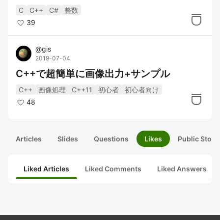
C
C++
C#
整数
39
@
gis
2019-07-04
C++で超簡単に画像出力+サンプル
C++
画像処理
C++11
初心者
初心者向け
48
Articles
Slides
Questions
Likes
Public Stock
Liked Articles
Liked Comments
Liked Answers