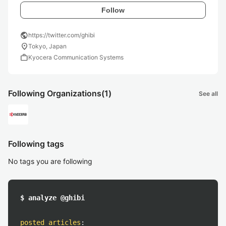
Follow
public
https://twitter.com/ghibi
location_on
Tokyo, Japan
work
Kyocera Communication Systems
Following Organizations
(1)
See all
Following tags
No tags you are following
$ analyze @ghibi
posted articles
: