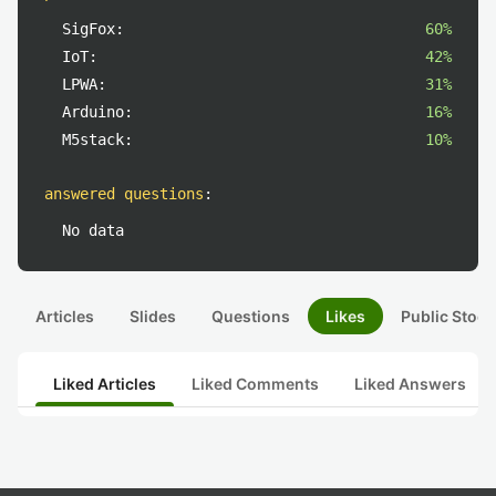
SigFox:
60%
IoT:
42%
LPWA:
31%
Arduino:
16%
M5stack:
10%
answered questions
:
No data
Articles
Slides
Questions
Likes
Public Stock
Liked Articles
Liked Comments
Liked Answers