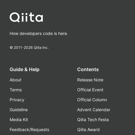
How developers code is here.
© 2011-
2026
Qiita Inc.
Guide & Help
Contents
About
Release Note
Terms
Official Event
Privacy
Official Column
Guideline
Advent Calendar
Media Kit
Qiita Tech Festa
Feedback/Requests
Qiita Award