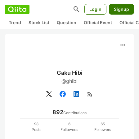
search
Login
Signup
Trend
Stock List
Question
Official Event
Official
more_horiz
Gaku Hibi
@ghibi
rss_feed
892
Contributions
98
6
65
Posts
Followees
Followers