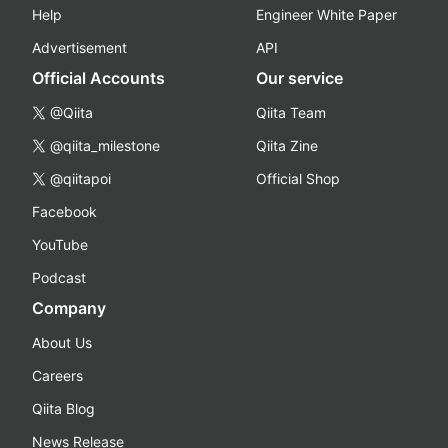
Help
Engineer White Paper
Advertisement
API
Official Accounts
Our service
@Qiita
Qiita Team
@qiita_milestone
Qiita Zine
@qiitapoi
Official Shop
Facebook
YouTube
Podcast
Company
About Us
Careers
Qiita Blog
News Release