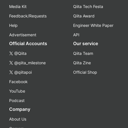
Media Kit
Qiita Tech Festa
Feedback/Requests
Qiita Award
Help
Engineer White Paper
Advertisement
API
Official Accounts
Our service
@Qiita
Qiita Team
@qiita_milestone
Qiita Zine
@qiitapoi
Official Shop
Facebook
YouTube
Podcast
Company
About Us