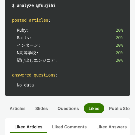
$ analyze @fuujihi
posted articles
:
Ruby:
20%
Rails:
20%
インターン:
20%
N高等学校:
20%
駆け出しエンジニア:
20%
answered questions
:
No data
Articles
Slides
Questions
Likes
Public Stock
Liked Articles
Liked Comments
Liked Answers