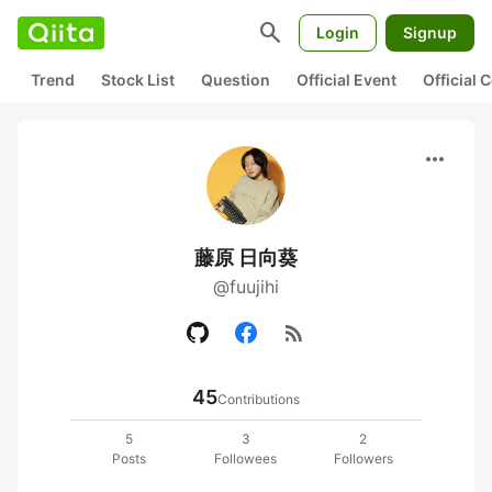
search
Login
Signup
Trend
Stock List
Question
Official Event
Official
more_horiz
藤原 日向葵
@fuujihi
rss_feed
45
Contributions
5
3
2
Posts
Followees
Followers