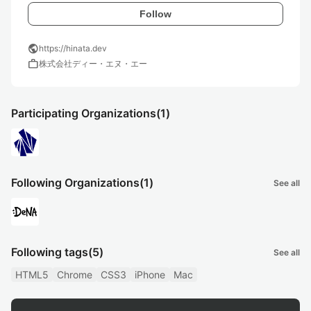
Follow
public
https://hinata.dev
work
株式会社ディー・エヌ・エー
Participating Organizations
(1)
Following Organizations
(1)
See all
Following tags
(5)
See all
HTML5
Chrome
CSS3
iPhone
Mac