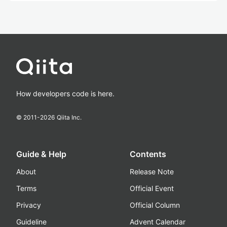
How developers code is here.
© 2011-
2026
Qiita Inc.
Guide & Help
Contents
About
Release Note
Terms
Official Event
Privacy
Official Column
Guideline
Advent Calendar