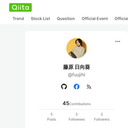
Trend
Stock List
Question
Official Event
Offici
more_horiz
藤原 日向葵
@fuujihi
rss_feed
45
Contributions
5
3
2
Posts
Followees
Followers