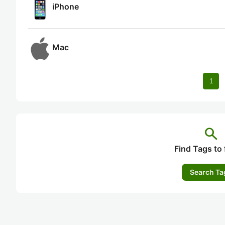
iPhone
Mac
1
search
Find Tags to 
Search Ta