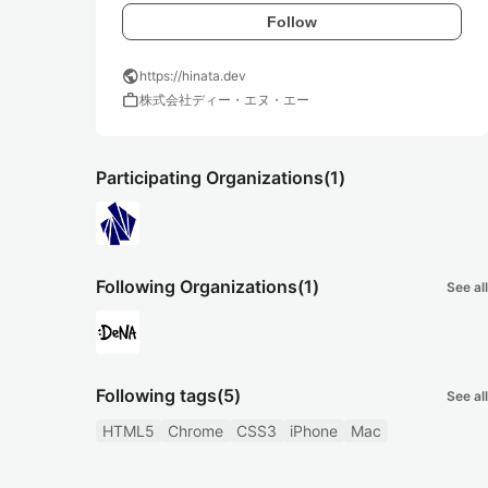
Follow
public
https://hinata.dev
work
株式会社ディー・エヌ・エー
Participating Organizations
(1)
Following Organizations
(1)
See all
Following tags
(5)
See all
HTML5
Chrome
CSS3
iPhone
Mac