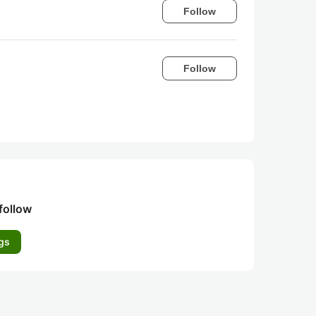
Follow
Follow
follow
gs