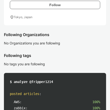
Follow
location_on
Tokyo, Japan
Following Organizations
No Organizations you are following
Following tags
No tags you are following
$ analyze @fripper1214
posted articles
:
AWS:
100%
zabbix:
100%