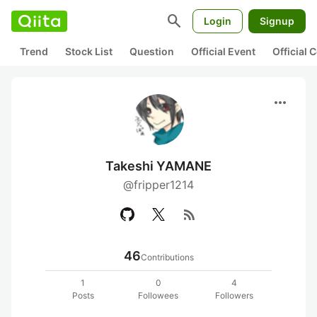
search
Login
Signup
Trend
Stock List
Question
Official Event
Official
more_horiz
Takeshi YAMANE
@fripper1214
rss_feed
46
Contributions
1
0
4
Posts
Followees
Followers