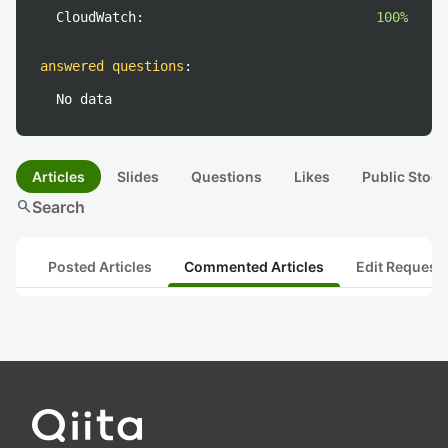
CloudWatch:
100%
answered questions
:
No data
Articles
Slides
Questions
Likes
Public Stock
search
Search
Posted Articles
Commented Articles
Edit Request