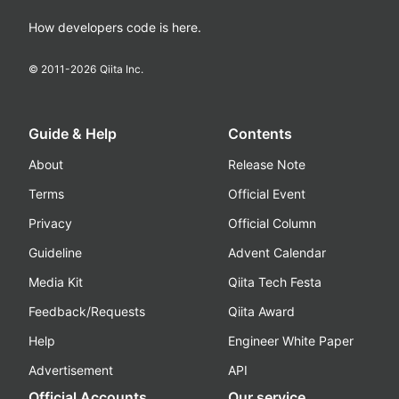
How developers code is here.
© 2011-
2026
Qiita Inc.
Guide & Help
Contents
About
Release Note
Terms
Official Event
Privacy
Official Column
Guideline
Advent Calendar
Media Kit
Qiita Tech Festa
Feedback/Requests
Qiita Award
Help
Engineer White Paper
Advertisement
API
Official Accounts
Our service