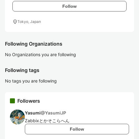
Follow
location_on
Tokyo, Japan
Following Organizations
No Organizations you are following
Following tags
No tags you are following
Followers
Yasumi
@
YasumiJP
Zabbixとかそこらへん
Follow