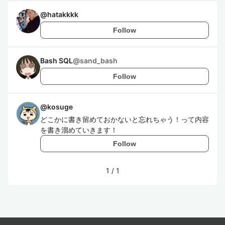
@
hatakkkk
Follow
Bash SQL
@
sand_bash
Follow
@
kosuge
どこかに書き留めておかないと忘れちゃう！って内容
を書き溜めていきます！
Follow
1
/
1