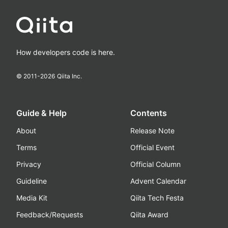
How developers code is here.
© 2011-
2026
Qiita Inc.
Guide & Help
Contents
About
Release Note
Terms
Official Event
Privacy
Official Column
Guideline
Advent Calendar
Media Kit
Qiita Tech Festa
Feedback/Requests
Qiita Award