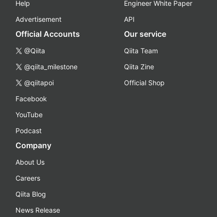
Help
Engineer White Paper
Advertisement
API
Official Accounts
Our service
@Qiita
Qiita Team
@qiita_milestone
Qiita Zine
@qiitapoi
Official Shop
Facebook
YouTube
Podcast
Company
About Us
Careers
Qiita Blog
News Release