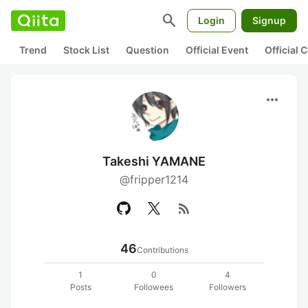
search
Login
Signup
Trend
Stock List
Question
Official Event
Official
more_horiz
Takeshi YAMANE
@fripper1214
rss_feed
46
Contributions
1
0
4
Posts
Followees
Followers