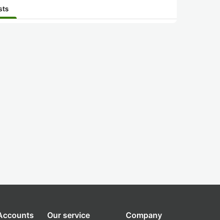
sts
 Accounts
Our service
Company