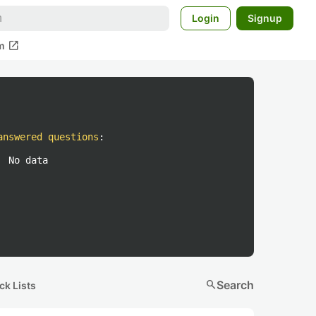
Login
Signup
open_in_new
m
answered questions
:
No data
search
Search
ck Lists