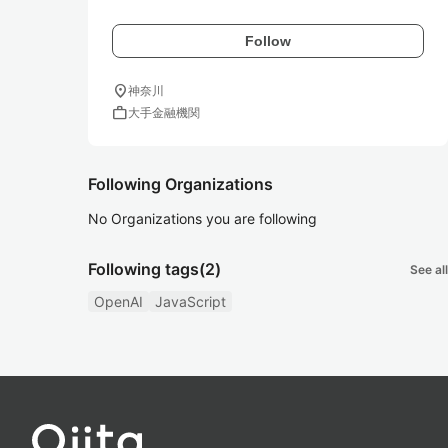
Follow
location_on
神奈川
work
大手金融機関
Following Organizations
No Organizations you are following
Following tags
(2)
See all
OpenAI
JavaScript