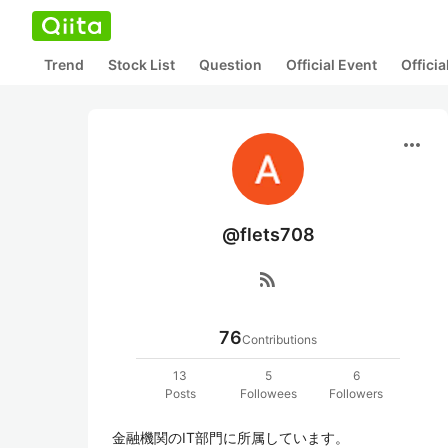
Trend
Stock List
Question
Official Event
Offici
more_horiz
@flets708
rss_feed
76
Contributions
13
5
6
Posts
Followees
Followers
金融機関のIT部門に所属しています。