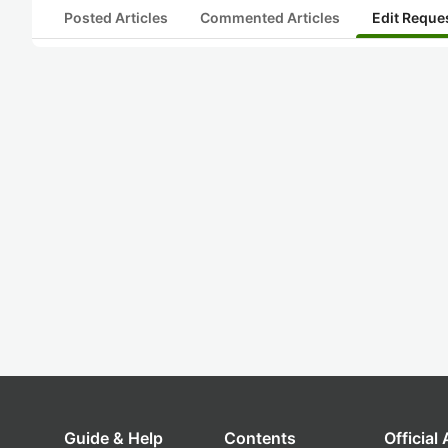
Posted Articles
Commented Articles
Edit Reque
Guide & Help
Contents
Official