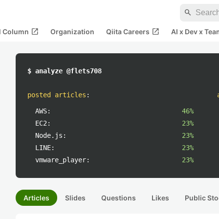
search
open_in_new
open_in_new
al Column
Organization
Qiita Careers
AI x Dev x Tea
$ analyze @flets708
posted articles
:
AWS:
46%
EC2:
23%
Node.js:
23%
LINE:
23%
vmware_player:
23%
Articles
Slides
Questions
Likes
Public Sto