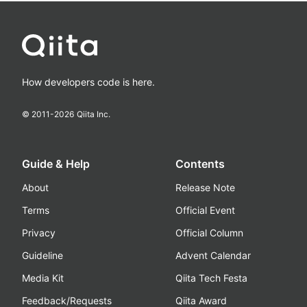
How developers code is here.
© 2011-
2026
Qiita Inc.
Guide & Help
Contents
About
Release Note
Terms
Official Event
Privacy
Official Column
Guideline
Advent Calendar
Media Kit
Qiita Tech Festa
Feedback/Requests
Qiita Award