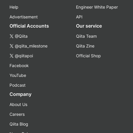
Help
Engineer White Paper
Advertisement
API
Official Accounts
Our service
@Qiita
Qiita Team
@qiita_milestone
Qiita Zine
@qiitapoi
Official Shop
Facebook
YouTube
Podcast
Company
About Us
Careers
Qiita Blog