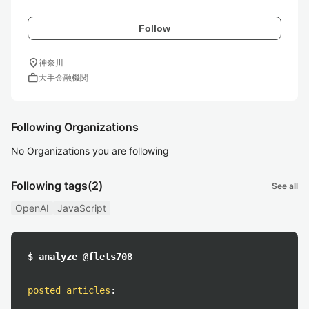
Follow
location_on
神奈川
work
大手金融機関
Following Organizations
No Organizations you are following
Following tags
(2)
See all
OpenAI
JavaScript
$ analyze @flets708
posted articles
: