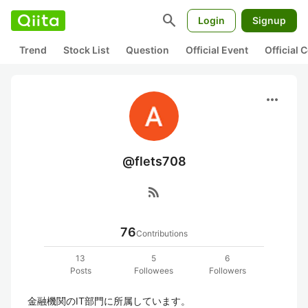
search
Login
Signup
Trend
Stock List
Question
Official Event
Official
more_horiz
@flets708
rss_feed
76
Contributions
13
5
6
Posts
Followees
Followers
金融機関のIT部門に所属しています。