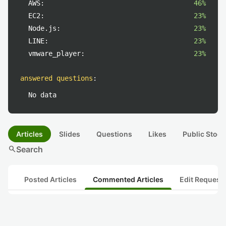
AWS:
46%
EC2:
23%
Node.js:
23%
LINE:
23%
vmware_player:
23%
answered questions
:
No data
Articles
Slides
Questions
Likes
Public Stock
search
Search
Posted Articles
Commented Articles
Edit Request