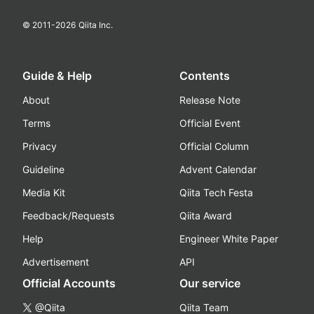
© 2011-
2026
Qiita Inc.
Guide & Help
Contents
About
Release Note
Terms
Official Event
Privacy
Official Column
Guideline
Advent Calendar
Media Kit
Qiita Tech Festa
Feedback/Requests
Qiita Award
Help
Engineer White Paper
Advertisement
API
Official Accounts
Our service
@Qiita
Qiita Team