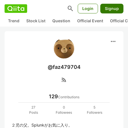
search
Login
Signup
Trend
Stock List
Question
Official Event
Official
more_horiz
@faz479704
rss_feed
129
Contributions
27
0
5
Posts
Followees
Followers
２児の父。Splunkがお気に入り。