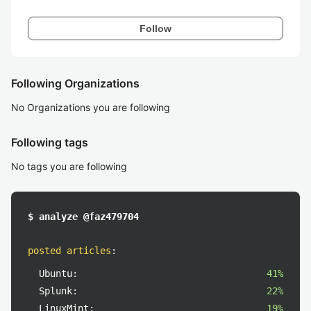
Follow
Following Organizations
No Organizations you are following
Following tags
No tags you are following
$ analyze @faz479704
posted articles
:
Ubuntu:
41%
Splunk:
22%
LinuxMint:
19%