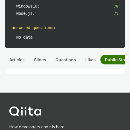
Windows10:
7%
Node.js:
7%
answered questions
:
No data
Articles
Slides
Questions
Likes
Public Stock
How developers code is here.