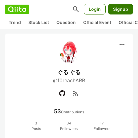
search
Login
Signup
Trend
Stock List
Question
Official Event
Official
more_horiz
ぐる ぐる
@f0reachARR
rss_feed
53
Contributions
3
34
17
Posts
Followees
Followers