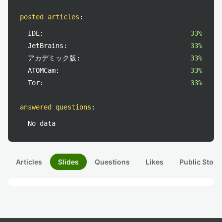
posted articles
:
IDE:
33%
JetBrains:
33%
アカデミック版:
33%
ATOMCam:
33%
Tor:
33%
answered questions
:
No data
Articles
Slides
Questions
Likes
Public Stock