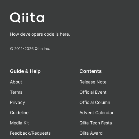
How developers code is here.
© 2011-
2026
Qiita Inc.
Guide & Help
Contents
About
Release Note
Terms
Official Event
Privacy
Official Column
Guideline
Advent Calendar
Media Kit
Qiita Tech Festa
Feedback/Requests
Qiita Award