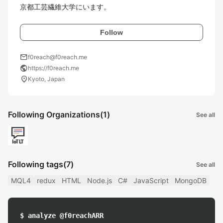
京都工芸繊維大学にいます。
Follow
mail
f0reach@f0reach.me
public
https://f0reach.me
location_on
Kyoto, Japan
Following Organizations
(1)
See all
Following tags
(7)
See all
MQL4
redux
HTML
Node.js
C#
JavaScript
MongoDB
$ analyze @f0reachARR