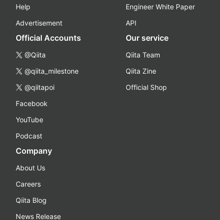
Help
Engineer White Paper
Advertisement
API
Official Accounts
Our service
@Qiita
Qiita Team
@qiita_milestone
Qiita Zine
@qiitapoi
Official Shop
Facebook
YouTube
Podcast
Company
About Us
Careers
Qiita Blog
News Release