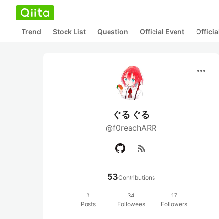
Trend
Stock List
Question
Official Event
Offici
more_horiz
ぐる ぐる
@f0reachARR
rss_feed
53
Contributions
3
34
17
Posts
Followees
Followers