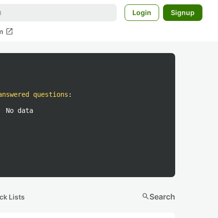
Login
Signup
open_in_new
m
answered questions
:
No data
search
Search
ck Lists