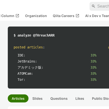
search
open_in_new
open_in_new
al Column
Organization
Qiita Careers
AI x Dev x Tea
$ analyze @f0reachARR
posted articles
:
IDE:
33%
JetBrains:
33%
アカデミック版:
33%
ATOMCam:
33%
Tor:
33%
Articles
Slides
Questions
Likes
Public Sto