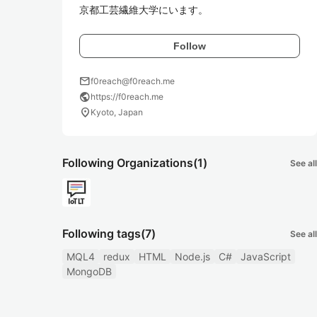
京都工芸繊維大学にいます。
Follow
mail
f0reach@f0reach.me
public
https://f0reach.me
location_on
Kyoto, Japan
Following Organizations
(1)
See all
Following tags
(7)
See all
MQL4
redux
HTML
Node.js
C#
JavaScript
MongoDB