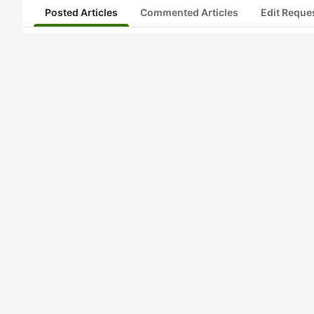
Posted Articles
Commented Articles
Edit Reque