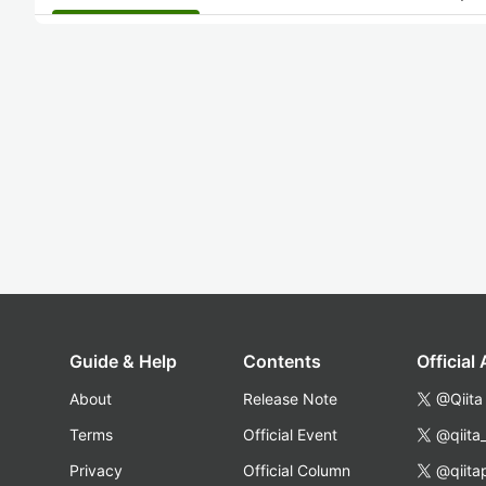
Guide & Help
Contents
Official
About
Release Note
@Qiita
Terms
Official Event
@qiita
Privacy
Official Column
@qiita