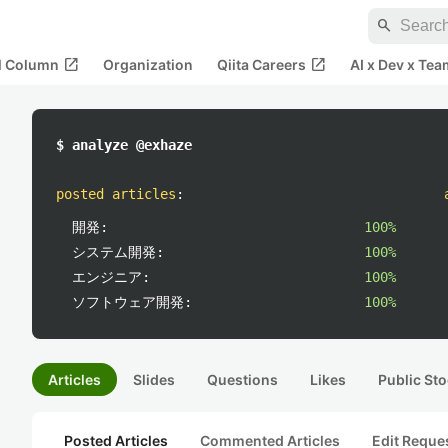
search
open_in_new
open_in_new
al Column
Organization
Qiita Careers
AI x Dev x Tea
$ analyze @exhaze
posted articles
:
開発:
100%
システム開発:
100%
エンジニア:
100%
ソフトウェア開発:
100%
Articles
Slides
Questions
Likes
Public Sto
Posted Articles
Commented Articles
Edit Reque