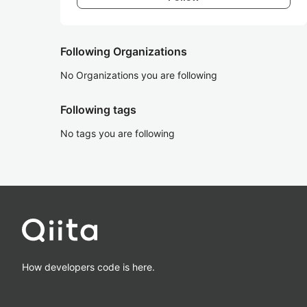
Following Organizations
No Organizations you are following
Following tags
No tags you are following
How developers code is here.