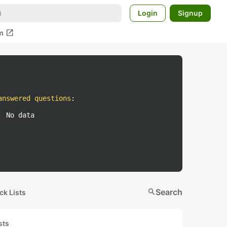
Login
Signup
open_in_new
m
answered questions
:
No data
search
Search
ck Lists
sts