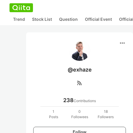
Trend
Stock List
Question
Official Event
Offici
more_horiz
@exhaze
rss_feed
238
Contributions
1
0
18
Posts
Followees
Followers
Follow