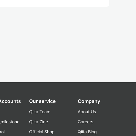
 Accounts
Our service
Company
Qiita Team
About Us
_milestone
Qiita Zine
Careers
poi
Official Shop
Qiita Blog