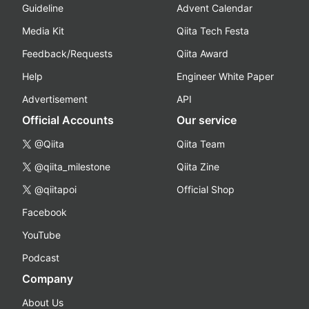
Guideline
Advent Calendar
Media Kit
Qiita Tech Festa
Feedback/Requests
Qiita Award
Help
Engineer White Paper
Advertisement
API
Official Accounts
Our service
@Qiita
Qiita Team
@qiita_milestone
Qiita Zine
@qiitapoi
Official Shop
Facebook
YouTube
Podcast
Company
About Us