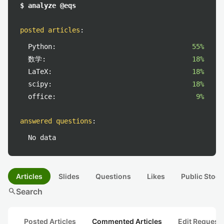
$ analyze @eqs
posted articles
:
Python:
55%
数学:
18%
LaTeX:
18%
scipy:
18%
office:
9%
answered questions
:
No data
Articles
Slides
Questions
Likes
Public Stock
search
Search
Posted Articles
Commented Articles
Edit Request