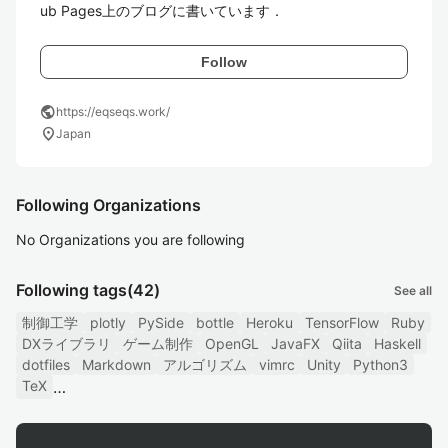
ub Pages上のブログに書いています．
Follow
public
https://eqseqs.work/
location_on
Japan
Following Organizations
No Organizations you are following
Following tags
(42)
See all
制御工学
plotly
PySide
bottle
Heroku
TensorFlow
Ruby
DXライブラリ
ゲーム制作
OpenGL
JavaFX
Qiita
Haskell
dotfiles
Markdown
アルゴリズム
vimrc
Unity
Python3
TeX