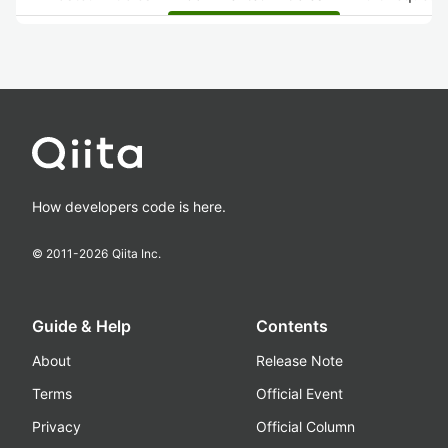
How developers code is here.
© 2011-
2026
Qiita Inc.
Guide & Help
Contents
About
Release Note
Terms
Official Event
Privacy
Official Column