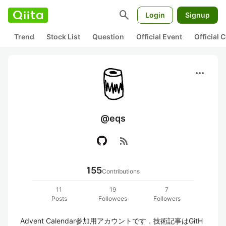
search
Login
Signup
Trend
Stock List
Question
Official Event
Official
more_horiz
@eqs
rss_feed
155
Contributions
11
19
7
Posts
Followees
Followers
Advent Calendar参加用アカウントです．技術記事はGitH