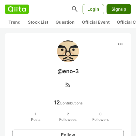
search
Login
Signup
Trend
Stock List
Question
Official Event
Official
more_horiz
@eno-3
rss_feed
12
Contributions
1
2
0
Posts
Followees
Followers
Follow