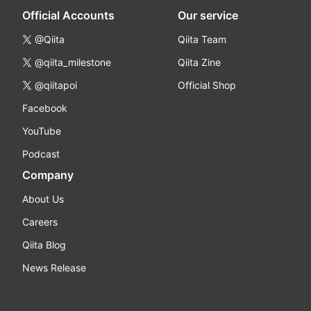
Official Accounts
Our service
@Qiita
Qiita Team
@qiita_milestone
Qiita Zine
@qiitapoi
Official Shop
Facebook
YouTube
Podcast
Company
About Us
Careers
Qiita Blog
News Release