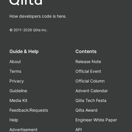
How developers code is here.
© 2011-
2026
Qiita Inc.
Guide & Help
Contents
About
Release Note
Terms
Official Event
Privacy
Official Column
Guideline
Advent Calendar
Media Kit
Qiita Tech Festa
Feedback/Requests
Qiita Award
Help
Engineer White Paper
Advertisement
API