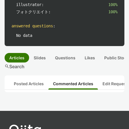
illustrator:
100%
フォトクリエイト:
100%
answered questions
:
No data
Articles
Slides
Questions
Likes
Public Stock
search
Search
Posted Articles
Commented Articles
Edit Request