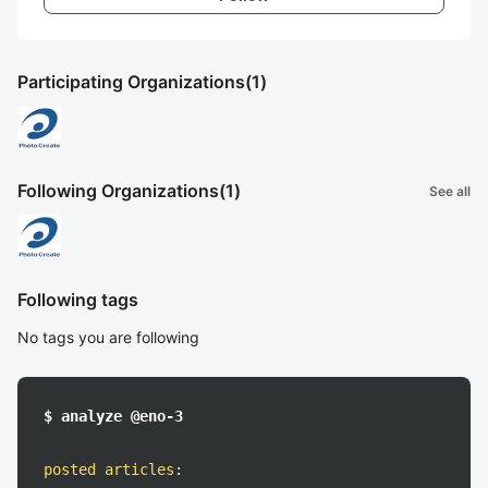
Participating Organizations
(1)
Following Organizations
(1)
See all
Following tags
No tags you are following
$ analyze @eno-3
posted articles
: