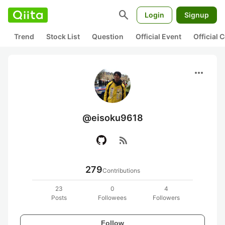
search
Login
Signup
Trend
Stock List
Question
Official Event
Official
more_horiz
@eisoku9618
rss_feed
279
Contributions
23
0
4
Posts
Followees
Followers
Follow