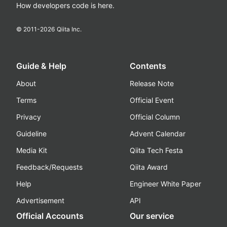
How developers code is here.
© 2011-
2026
Qiita Inc.
Guide & Help
Contents
About
Release Note
Terms
Official Event
Privacy
Official Column
Guideline
Advent Calendar
Media Kit
Qiita Tech Festa
Feedback/Requests
Qiita Award
Help
Engineer White Paper
Advertisement
API
Official Accounts
Our service