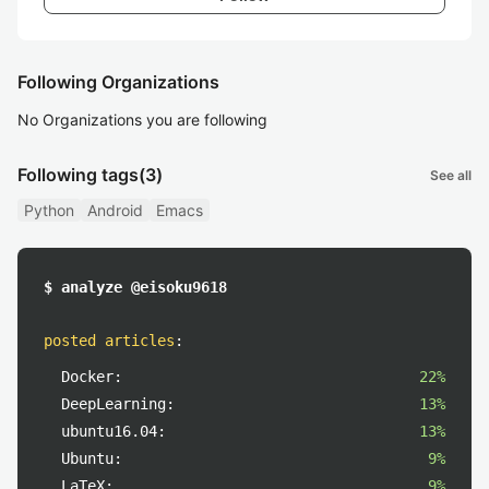
Following Organizations
No Organizations you are following
Following tags
(3)
See all
Python
Android
Emacs
$ analyze @eisoku9618
posted articles
:
Docker:
22%
DeepLearning:
13%
ubuntu16.04:
13%
Ubuntu:
9%
LaTeX:
9%