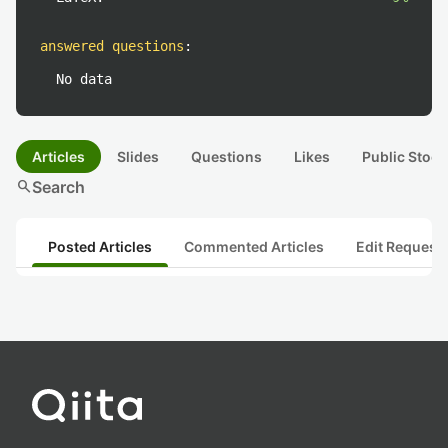
answered questions
:
No data
Articles
Slides
Questions
Likes
Public Stock
search
Search
Posted Articles
Commented Articles
Edit Request