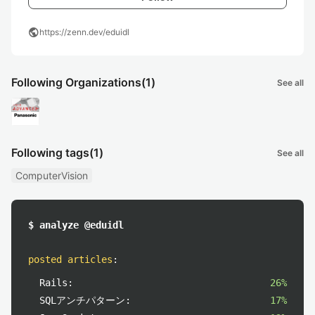
public
https://zenn.dev/eduidl
Following Organizations
(1)
See all
Following tags
(1)
See all
ComputerVision
$ analyze @eduidl
posted articles
:
Rails:
26%
SQLアンチパターン:
17%