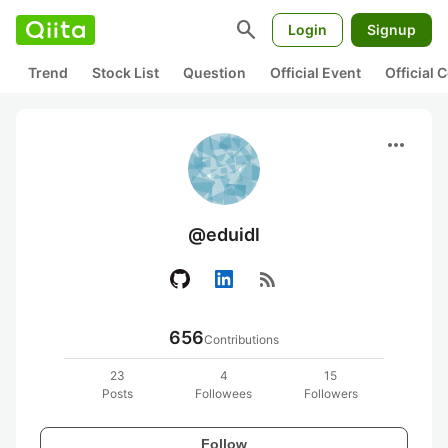
search
Login
Signup
Trend
Stock List
Question
Official Event
Official
more_horiz
@eduidl
rss_feed
656
Contributions
23
4
15
Posts
Followees
Followers
Follow