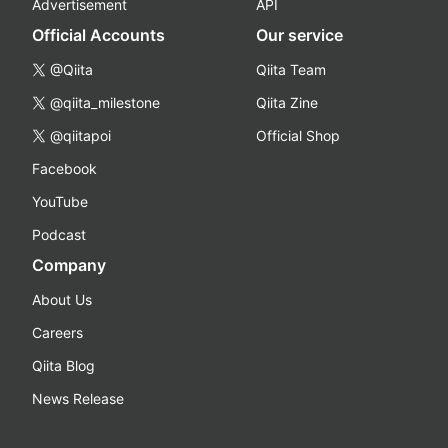
Advertisement
API
Official Accounts
Our service
@Qiita
Qiita Team
@qiita_milestone
Qiita Zine
@qiitapoi
Official Shop
Facebook
YouTube
Podcast
Company
About Us
Careers
Qiita Blog
News Release