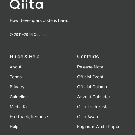
How developers code is here.
© 2011-
2026
Qiita Inc.
Guide & Help
Contents
About
Release Note
Terms
Official Event
Privacy
Official Column
Guideline
Advent Calendar
Media Kit
Qiita Tech Festa
Feedback/Requests
Qiita Award
Help
Engineer White Paper