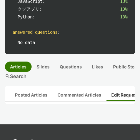
JavaScript:
13%
クソアプリ:
13%
Python:
13%
answered questions
:
No data
Articles
Slides
Questions
Likes
Public Stock
search
Search
Posted Articles
Commented Articles
Edit Request