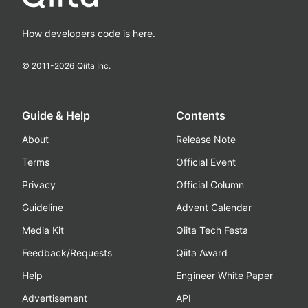
How developers code is here.
© 2011-
2026
Qiita Inc.
Guide & Help
Contents
About
Release Note
Terms
Official Event
Privacy
Official Column
Guideline
Advent Calendar
Media Kit
Qiita Tech Festa
Feedback/Requests
Qiita Award
Help
Engineer White Paper
Advertisement
API