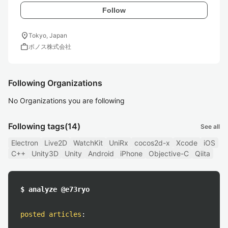
Follow
location_on
Tokyo, Japan
work
ポノス株式会社
Following Organizations
No Organizations you are following
Following tags
(14)
See all
Electron
Live2D
WatchKit
UniRx
cocos2d-x
Xcode
iOS
C++
Unity3D
Unity
Android
iPhone
Objective-C
Qiita
$ analyze @e73ryo
posted articles
: