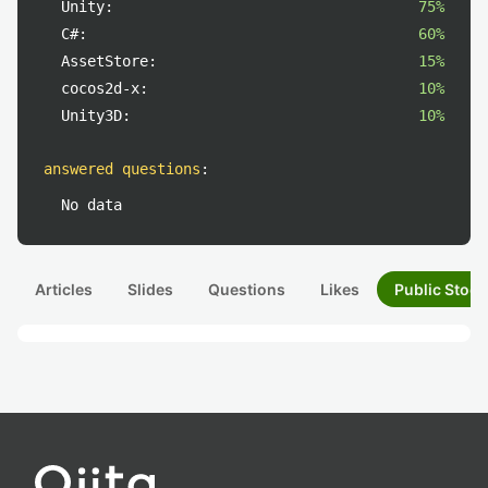
Unity:
75%
C#:
60%
AssetStore:
15%
cocos2d-x:
10%
Unity3D:
10%
answered questions
:
No data
Articles
Slides
Questions
Likes
Public Stock