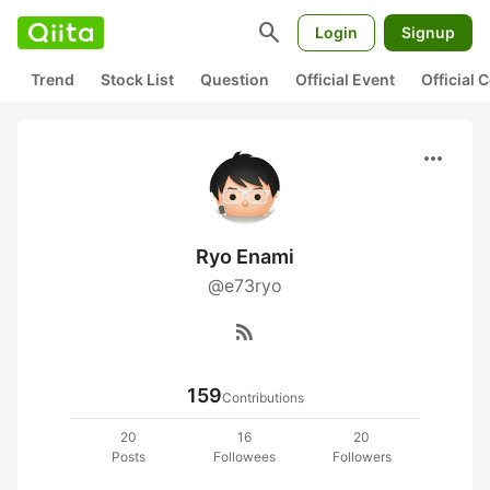
search
Login
Signup
Trend
Stock List
Question
Official Event
Official
more_horiz
Ryo Enami
@e73ryo
rss_feed
159
Contributions
20
16
20
Posts
Followees
Followers