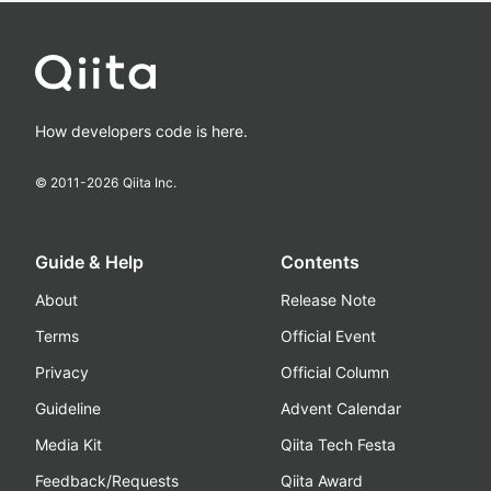
How developers code is here.
© 2011-
2026
Qiita Inc.
Guide & Help
Contents
About
Release Note
Terms
Official Event
Privacy
Official Column
Guideline
Advent Calendar
Media Kit
Qiita Tech Festa
Feedback/Requests
Qiita Award