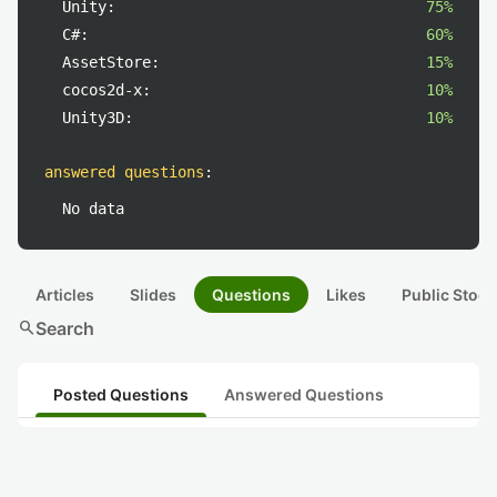
Unity:
75%
C#:
60%
AssetStore:
15%
cocos2d-x:
10%
Unity3D:
10%
answered questions
:
No data
Articles
Slides
Questions
Likes
Public Stock
search
Search
Posted Questions
Answered Questions