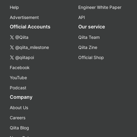
Help
Engineer White Paper
Advertisement
API
Official Accounts
Our service
@Qiita
Qiita Team
@qiita_milestone
Qiita Zine
@qiitapoi
Official Shop
Facebook
YouTube
Podcast
Company
About Us
Careers
Qiita Blog