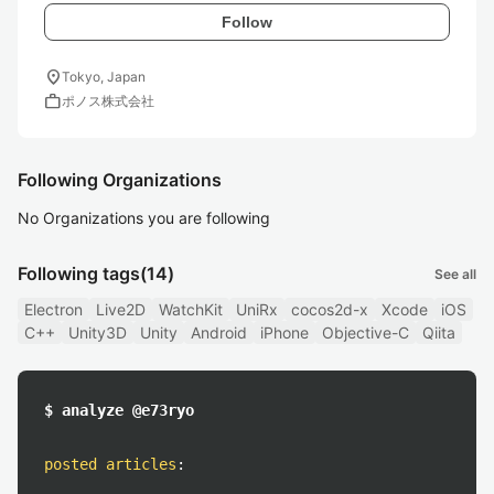
Follow
location_on
Tokyo, Japan
work
ポノス株式会社
Following Organizations
No Organizations you are following
Following tags
(14)
See all
Electron
Live2D
WatchKit
UniRx
cocos2d-x
Xcode
iOS
C++
Unity3D
Unity
Android
iPhone
Objective-C
Qiita
$ analyze @e73ryo
posted articles
: