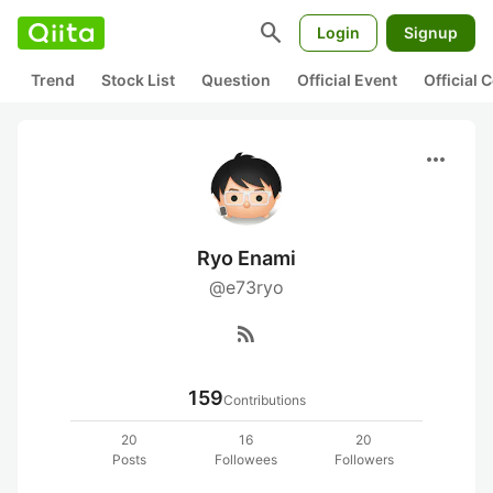
search
Login
Signup
Trend
Stock List
Question
Official Event
Official
more_horiz
Ryo Enami
@e73ryo
rss_feed
159
Contributions
20
16
20
Posts
Followees
Followers